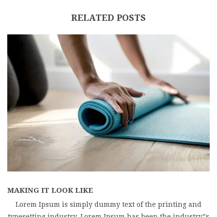
RELATED POSTS
MAKING IT LOOK LIKE
Lorem Ipsum is simply dummy text of the printing and
typesetting industry. Lorem Ipsum has been the industry”s