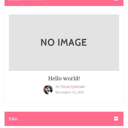
Hair Salon
(2)
Hair Salon 2
(2)
Healthy Blog
(5)
Kid’s Clothing
(7)
Make up
(3)
Men's Beauty
(3)
Hello world!
Men’s Clothing
(3)
By:
Yazan.qadoumi
Modern 4
(4)
November 16, 2025
Nail
(2)
Perfume Blog
(1)
TAG
Quote
(1)