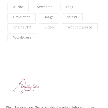
Audio
Awesome
Blog
Ria18
(2)
Developer
Image
Sticky
Spa & Massage
(3)
ThemeFTC
Video
WooCommerce
Spa Blog
(3)
WordPress
Star
(2)
Str16
(5)
Stragy
(4)
Uncategorized
(13)
Vani Beauty
(4)
Video Post
(2)
What’s New
(10)
We offer premium Swiss & Italian beauty solutions for hair