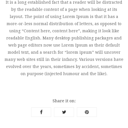
It is a long established fact that a reader will be distracted
by the readable content of a page when looking at its
layout. The point of using Lorem Ipsum is that it has a
more-or-less normal distribution of letters, as opposed to
using “Content here, content here”, making it look like
readable English. Many desktop publishing packages and
web page editors now use Lorem Ipsum as their default
model text, and a search for “lorem ipsum” will uncover
many web sites still in their infancy. Various versions have
evolved over the years, sometimes by accident, sometimes
on purpose (injected humour and the like).
Share it on: