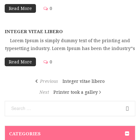
Read More
0
INTEGER VITAE LIBERO
Lorem Ipsum is simply dummy text of the printing and
typesetting industry. Lorem Ipsum has been the industry”s
Read More
0
Previous
Integer vitae libero
Next
Printer took a galley
CATEGORIES