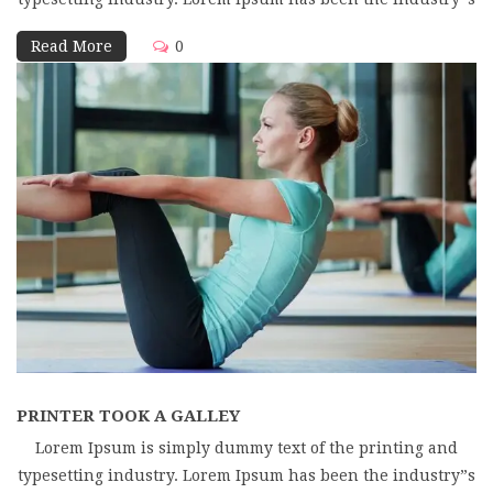
Read More
0
PRINTER TOOK A GALLEY
Lorem Ipsum is simply dummy text of the printing and
typesetting industry. Lorem Ipsum has been the industry”s