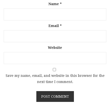
Name
*
Email
*
Website
Save my name, email, and website in this browser for the
next time I comment.