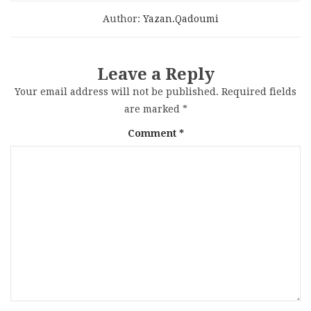
Author:
Yazan.qadoumi
Leave a Reply
Your email address will not be published.
Required fields
are marked
*
Comment
*