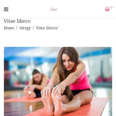
0
Vitae libero
Home
Stragy
Vitae libero