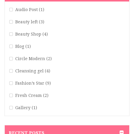
Audio Post
(1)
Beauty left
(3)
Beauty Shop
(4)
Blog
(1)
Circle Modern
(2)
Cleansing gel
(4)
Fashion’s Star
(9)
Fresh Cream
(2)
Gallery
(1)
Hair Art
(1)
Hair Blog
(2)
RECENT POSTS