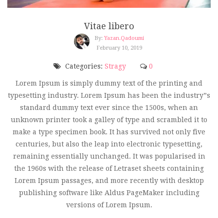
Vitae libero
By:
Yazan.qadoumi
February 10, 2019
Categories:
Stragy
0
Lorem Ipsum is simply dummy text of the printing and
typesetting industry. Lorem Ipsum has been the industry”s
standard dummy text ever since the 1500s, when an
unknown printer took a galley of type and scrambled it to
make a type specimen book. It has survived not only five
centuries, but also the leap into electronic typesetting,
remaining essentially unchanged. It was popularised in
the 1960s with the release of Letraset sheets containing
Lorem Ipsum passages, and more recently with desktop
publishing software like Aldus PageMaker including
versions of Lorem Ipsum.