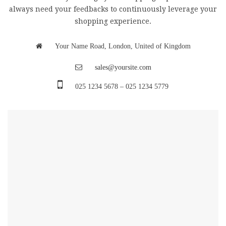
always need your feedbacks to continuously leverage your
shopping experience.
Your Name Road, London, United of Kingdom
sales@yoursite.com
025 1234 5678 – 025 1234 5779