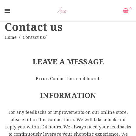
0
Contact us
Home
Contact us
LEAVE A MESSAGE
Error:
Contact form not found.
INFORMATION
For any feedbacks or improvements on our online store,
please fill in this contact form. We will take a look and
reply you within 24 hours. We always need your feedbacks
to continuously leverage your shopping experience. We