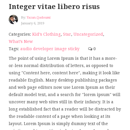
Integer vitae libero risus
By:
Yazan.qadoumi
January 6, 2019
Categories:
Kid’s Clothing
,
Star
,
Uncategorized
,
What’s New
Tags:
audio
developer
image
sticky
0
The point of using Lorem Ipsum is that it has a more-
or-less normal distribution of letters, as opposed to
using "Content here, content here", making it look like
readable English. Many desktop publishing packages
and web page editors now use Lorem Ipsum as their
default model text, and a search for "lorem ipsum" will
uncover many web sites still in their infancy. It is a
long established fact that a reader will be distracted by
the readable content of a page when looking at its
layout. Lorem Ipsum is simply dummy text of the