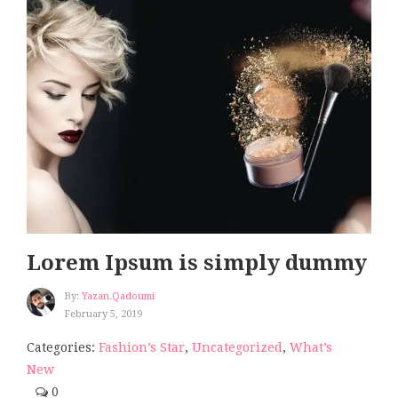
Lorem Ipsum is simply dummy
By:
Yazan.qadoumi
February 5, 2019
Categories:
Fashion’s Star
,
Uncategorized
,
What’s
New
0