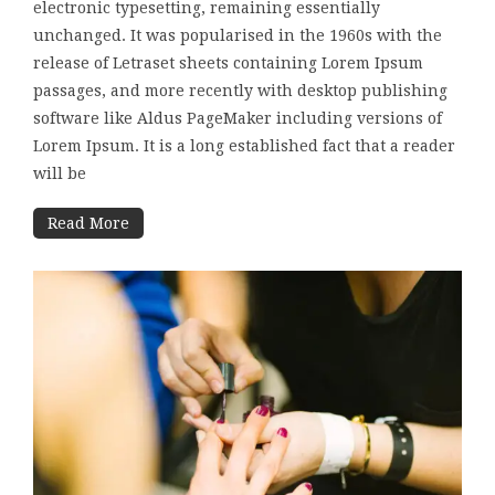
electronic typesetting, remaining essentially
unchanged. It was popularised in the 1960s with the
release of Letraset sheets containing Lorem Ipsum
passages, and more recently with desktop publishing
software like Aldus PageMaker including versions of
Lorem Ipsum. It is a long established fact that a reader
will be
Read More