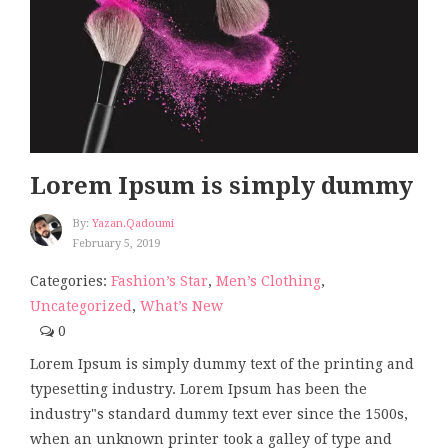
Lorem Ipsum is simply dummy
By:
Yazan.qadoumi
February 5, 2019
Categories:
Fashion’s Star
,
Men’s Clothing
,
Uncategorized
,
What’s New
0
Lorem Ipsum is simply dummy text of the printing and
typesetting industry. Lorem Ipsum has been the
industry"s standard dummy text ever since the 1500s,
when an unknown printer took a galley of type and