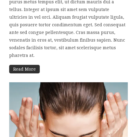
purus metus tempus elit, ut dictum mauris dui a
tellus. Integer at ipsum sit amet sem vulputate
ultricies in vel orci. Aliquam feugiat vulputate ligula,
quis posuere tortor condimentum eget. Sed consequat
ante sed congue pellentesque. Cras massa purus,
venenatis in eros at, vestibulum finibus sapien. Nunc
sodales facilisis tortor, sit amet scelerisque metus
pharetra at.
Read More