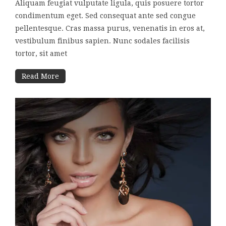
Aliquam feugiat vulputate ligula, quis posuere tortor
condimentum eget. Sed consequat ante sed congue
pellentesque. Cras massa purus, venenatis in eros at,
vestibulum finibus sapien. Nunc sodales facilisis
tortor, sit amet
Read More