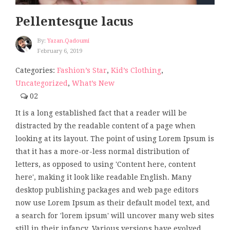
Pellentesque lacus
By:
Yazan.qadoumi
February 6, 2019
Categories:
Fashion’s Star
,
Kid’s Clothing
,
Uncategorized
,
What’s New
02
It is a long established fact that a reader will be
distracted by the readable content of a page when
looking at its layout. The point of using Lorem Ipsum is
that it has a more-or-less normal distribution of
letters, as opposed to using 'Content here, content
here', making it look like readable English. Many
desktop publishing packages and web page editors
now use Lorem Ipsum as their default model text, and
a search for 'lorem ipsum' will uncover many web sites
still in their infancy. Various versions have evolved