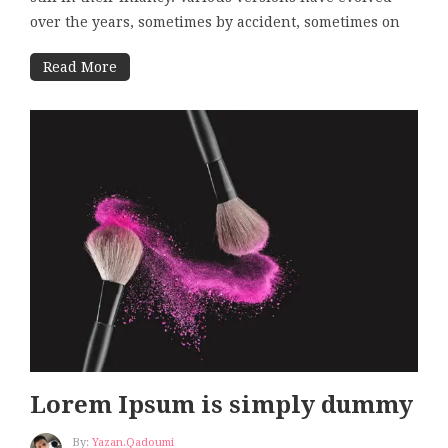
over the years, sometimes by accident, sometimes on
Read More
Lorem Ipsum is simply dummy
By:
Yazan.qadoumi