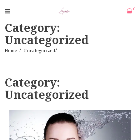
0
Category:
Uncategorized
Home
Uncategorized
Category:
Uncategorized