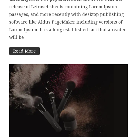
release of Letraset sheets containing Lorem Ipsum
passages, and more recently with desktop publishing
software like Aldus PageMaker including versions of
Lorem Ipsum. It is a long established fact that a reader
will be
Read More