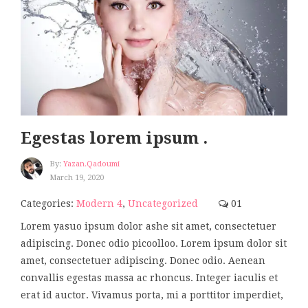
Egestas lorem ipsum .
By:
Yazan.qadoumi
March 19, 2020
Categories:
Modern 4
,
Uncategorized
01
Lorem yasuo ipsum dolor ashe sit amet, consectetuer
adipiscing. Donec odio picoolloo. Lorem ipsum dolor sit
amet, consectetuer adipiscing. Donec odio. Aenean
convallis egestas massa ac rhoncus. Integer iaculis et
erat id auctor. Vivamus porta, mi a porttitor imperdiet,