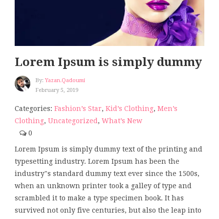
Lorem Ipsum is simply dummy
By:
Yazan.qadoumi
February 5, 2019
Categories:
Fashion’s Star
,
Kid’s Clothing
,
Men’s
Clothing
,
Uncategorized
,
What’s New
0
Lorem Ipsum is simply dummy text of the printing and
typesetting industry. Lorem Ipsum has been the
industry"s standard dummy text ever since the 1500s,
when an unknown printer took a galley of type and
scrambled it to make a type specimen book. It has
survived not only five centuries, but also the leap into