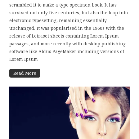
scrambled it to make a type specimen book. It has
survived not only five centuries, but also the leap into
electronic typesetting, remaining essentially
unchanged. It was popularised in the 1960s with the
release of Letraset sheets containing Lorem Ipsum
passages, and more recently with desktop publishing
software like Aldus PageMaker including versions of
Lorem Ipsum
Read More