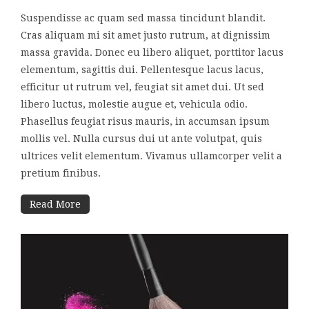
Suspendisse ac quam sed massa tincidunt blandit.
Cras aliquam mi sit amet justo rutrum, at dignissim
massa gravida. Donec eu libero aliquet, porttitor lacus
elementum, sagittis dui. Pellentesque lacus lacus,
efficitur ut rutrum vel, feugiat sit amet dui. Ut sed
libero luctus, molestie augue et, vehicula odio.
Phasellus feugiat risus mauris, in accumsan ipsum
mollis vel. Nulla cursus dui ut ante volutpat, quis
ultrices velit elementum. Vivamus ullamcorper velit a
pretium finibus.
Read More