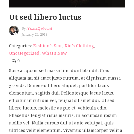
Ut sed libero luctus
By:
Yazan.qadoumi
January 26, 2019
Categories:
Fashion’s Star
,
Kid’s Clothing
,
Uncategorized
,
What’s New
0
Suse ac quam sed massa tincidunt blandit. Cras
aliquam mi sit amet justo rutrum, at dignissim massa
gravida. Donec eu libero aliquet, porttitor lacus
elementum, sagittis dui. Pellentesque lacus lacus,
efficitur ut rutrum vel, feugiat sit amet dui. Ut sed
libero luctus, molestie augue et, vehicula odio.
Phasellus feugiat risus mauris, in accumsan ipsum
mollis vel. Nulla cursus dui ut ante volutpat, quis
ultrices velit elementum. Vivamus ullamcorper velit a