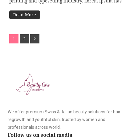
printing and typesetting industry. Lorem Ipsum has
Read More
1
2
We offer premium Swiss & Italian beauty solutions for hair
regrowth and youthful skin, trusted by women and
professionals across world.
Follow us on social media