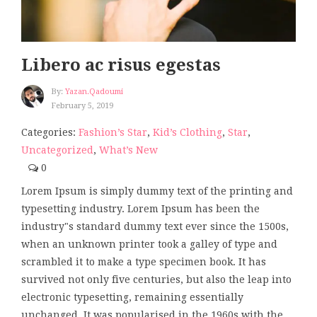
Libero ac risus egestas
By:
Yazan.qadoumi
February 5, 2019
Categories:
Fashion’s Star
,
Kid’s Clothing
,
Star
,
Uncategorized
,
What’s New
0
Lorem Ipsum is simply dummy text of the printing and
typesetting industry. Lorem Ipsum has been the
industry"s standard dummy text ever since the 1500s,
when an unknown printer took a galley of type and
scrambled it to make a type specimen book. It has
survived not only five centuries, but also the leap into
electronic typesetting, remaining essentially
unchanged. It was popularised in the 1960s with the