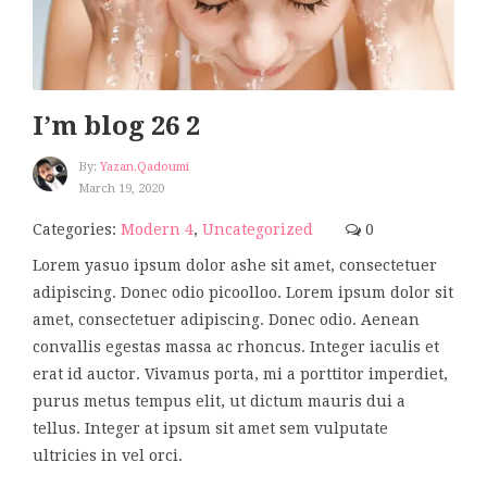
I’m blog 26 2
By:
Yazan.qadoumi
March 19, 2020
Categories:
Modern 4
,
Uncategorized
0
Lorem yasuo ipsum dolor ashe sit amet, consectetuer
adipiscing. Donec odio picoolloo. Lorem ipsum dolor sit
amet, consectetuer adipiscing. Donec odio. Aenean
convallis egestas massa ac rhoncus. Integer iaculis et
erat id auctor. Vivamus porta, mi a porttitor imperdiet,
purus metus tempus elit, ut dictum mauris dui a
tellus. Integer at ipsum sit amet sem vulputate
ultricies in vel orci.