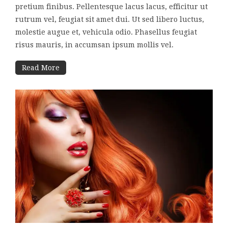
pretium finibus. Pellentesque lacus lacus, efficitur ut
rutrum vel, feugiat sit amet dui. Ut sed libero luctus,
molestie augue et, vehicula odio. Phasellus feugiat
risus mauris, in accumsan ipsum mollis vel.
Read More