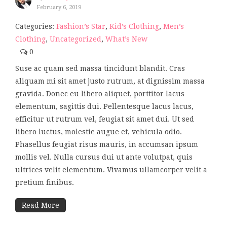
February 6, 2019
Categories:
Fashion’s Star
,
Kid’s Clothing
,
Men’s
Clothing
,
Uncategorized
,
What’s New
0
Suse ac quam sed massa tincidunt blandit. Cras
aliquam mi sit amet justo rutrum, at dignissim massa
gravida. Donec eu libero aliquet, porttitor lacus
elementum, sagittis dui. Pellentesque lacus lacus,
efficitur ut rutrum vel, feugiat sit amet dui. Ut sed
libero luctus, molestie augue et, vehicula odio.
Phasellus feugiat risus mauris, in accumsan ipsum
mollis vel. Nulla cursus dui ut ante volutpat, quis
ultrices velit elementum. Vivamus ullamcorper velit a
pretium finibus.
Read More