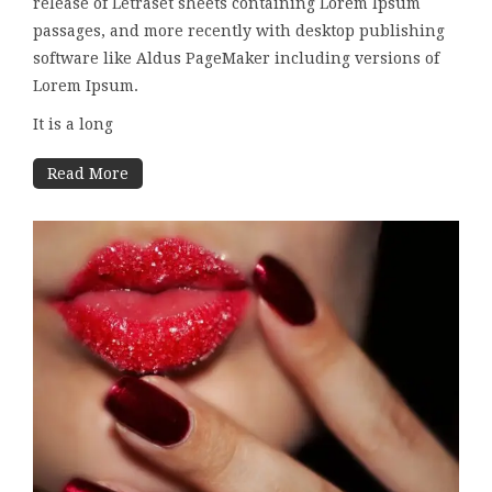
release of Letraset sheets containing Lorem Ipsum
passages, and more recently with desktop publishing
software like Aldus PageMaker including versions of
Lorem Ipsum.
It is a long
Read More