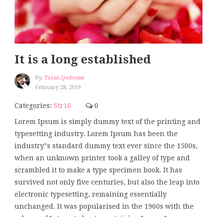
It is a long established
By:
Yazan.qadoumi
February 28, 2019
Categories:
Str16
0
Lorem Ipsum is simply dummy text of the printing and
typesetting industry. Lorem Ipsum has been the
industry"s standard dummy text ever since the 1500s,
when an unknown printer took a galley of type and
scrambled it to make a type specimen book. It has
survived not only five centuries, but also the leap into
electronic typesetting, remaining essentially
unchanged. It was popularised in the 1960s with the