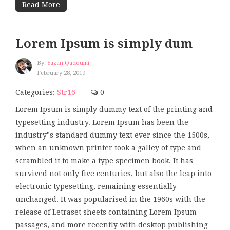
Read More
Lorem Ipsum is simply dum
By:
Yazan.qadoumi
February 28, 2019
Categories:
Str16
0
Lorem Ipsum is simply dummy text of the printing and
typesetting industry. Lorem Ipsum has been the
industry"s standard dummy text ever since the 1500s,
when an unknown printer took a galley of type and
scrambled it to make a type specimen book. It has
survived not only five centuries, but also the leap into
electronic typesetting, remaining essentially
unchanged. It was popularised in the 1960s with the
release of Letraset sheets containing Lorem Ipsum
passages, and more recently with desktop publishing