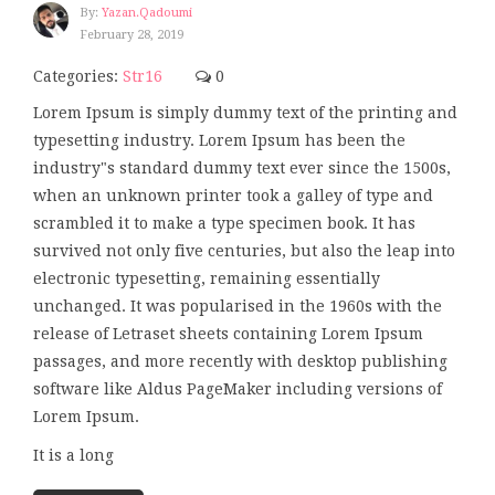
By:
Yazan.qadoumi
February 28, 2019
Categories:
Str16
0
Lorem Ipsum is simply dummy text of the printing and
typesetting industry. Lorem Ipsum has been the
industry"s standard dummy text ever since the 1500s,
when an unknown printer took a galley of type and
scrambled it to make a type specimen book. It has
survived not only five centuries, but also the leap into
electronic typesetting, remaining essentially
unchanged. It was popularised in the 1960s with the
release of Letraset sheets containing Lorem Ipsum
passages, and more recently with desktop publishing
software like Aldus PageMaker including versions of
Lorem Ipsum.
It is a long