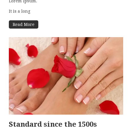
Lorem Ipsum.
It is a long
Read More
Standard since the 1500s