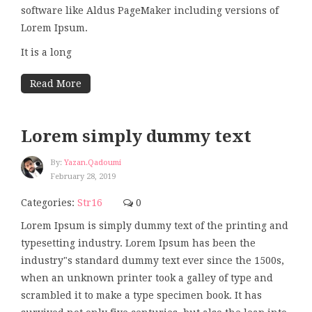
software like Aldus PageMaker including versions of
Lorem Ipsum.
It is a long
Read More
Lorem simply dummy text
By:
Yazan.qadoumi
February 28, 2019
Categories:
Str16
0
Lorem Ipsum is simply dummy text of the printing and
typesetting industry. Lorem Ipsum has been the
industry"s standard dummy text ever since the 1500s,
when an unknown printer took a galley of type and
scrambled it to make a type specimen book. It has