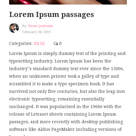
Lorem Ipsum passages
By:
Yazan.qadoumi
February 28, 2019
Categories:
Str16
0
Lorem Ipsum is simply dummy text of the printing and
typesetting industry. Lorem Ipsum has been the
industry"s standard dummy text ever since the 1500s,
when an unknown printer took a galley of type and
scrambled it to make a type specimen book. It has
survived not only five centuries, but also the leap into
electronic typesetting, remaining essentially
unchanged. It was popularised in the 1960s with the
release of Letraset sheets containing Lorem Ipsum
passages, and more recently with desktop publishing
software like Aldus PageMaker including versions of