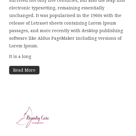
survived not only five centuries, but also the leap into
electronic typesetting, remaining essentially
unchanged. It was popularised in the 1960s with the
release of Letraset sheets containing Lorem Ipsum
passages, and more recently with desktop publishing
software like Aldus PageMaker including versions of
Lorem Ipsum.
It is a long
Read More