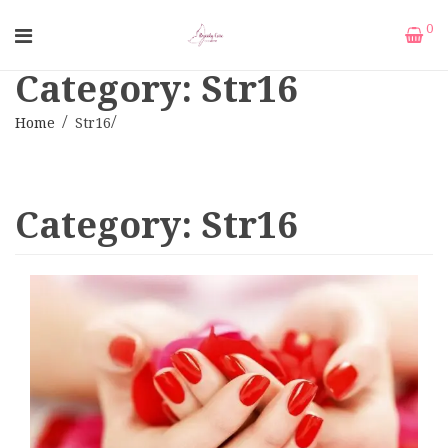
0
Category: Str16
Home
Str16
Category:
Str16