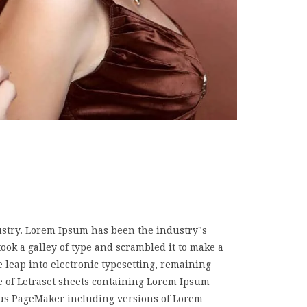
ustry. Lorem Ipsum has been the industry"s
k a galley of type and scrambled it to make a
e leap into electronic typesetting, remaining
e of Letraset sheets containing Lorem Ipsum
dus PageMaker including versions of Lorem