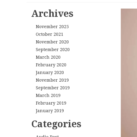
Archives
November 2025
October 2021
November 2020
September 2020
March 2020
February 2020
January 2020
November 2019
September 2019
March 2019
February 2019
January 2019
Categories