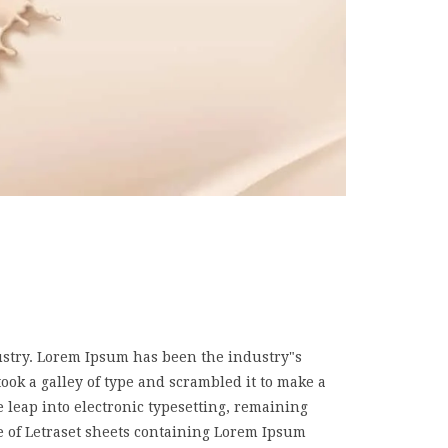
ustry. Lorem Ipsum has been the industry"s
k a galley of type and scrambled it to make a
e leap into electronic typesetting, remaining
e of Letraset sheets containing Lorem Ipsum