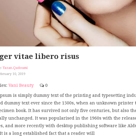
ger vitae libero risus
y:
Yazan.qadoumi
bruary 10, 2019
ies:
Vani Beauty
0
psum is simply dummy text of the printing and typesetting ind
d dummy text ever since the 1500s, when an unknown printer too
ecimen book. It has survived not only five centuries, but also th
ally unchanged. It was popularised in the 1960s with the releas
s, and more recently with desktop publishing software like Al
t is a long established fact that a reader will