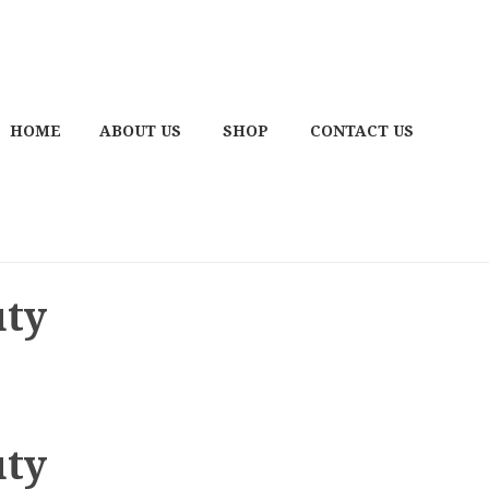
HOME
ABOUT US
SHOP
CONTACT US
uty
uty