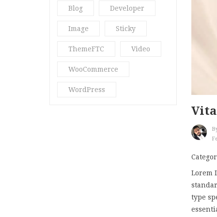
Blog
Developer
Quote
(1)
Image
Sticky
Ria18
(2)
ThemeFTC
Video
Spa & Massage
(3)
WooCommerce
Spa Blog
(3)
WordPress
Star
(2)
Vita
Str16
(5)
B
Stragy
(4)
Fe
Uncategorized
(13)
Categor
Vani Beauty
(4)
Lorem I
standar
Video Post
(2)
type sp
essenti
What’s New
(10)