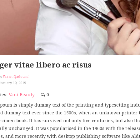
ger vitae libero ac risus
y:
Yazan.qadoumi
bruary 10, 2019
ies:
Vani Beauty
0
psum is simply dummy text of the printing and typesetting ind
d dummy text ever since the 1500s, when an unknown printer too
ecimen book. It has survived not only five centuries, but also th
ally unchanged. It was popularised in the 1960s with the releas
s, and more recently with desktop publishing software like Al