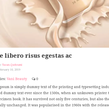
e libero risus egestas ac
y:
Yazan.qadoumi
bruary 10, 2019
ies:
Vani Beauty
0
psum is simply dummy text of the printing and typesetting ind
d dummy text ever since the 1500s, when an unknown printer too
ecimen book. It has survived not only five centuries, but also th
ally unchanged. It was popularised in the 1960s with the releas