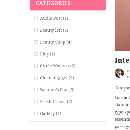
CATEGORIES
Audio Post
(1)
Beauty left
(3)
Beauty Shop
(4)
Blog
(1)
Inte
Circle Modern
(2)
B
Fe
Cleansing gel
(4)
Categor
Fashion’s Star
(9)
Lorem I
Fresh Cream
(2)
standar
type sp
Gallery
(1)
essenti
Hair Art
(1)
passage