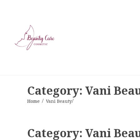
Category: Vani Bea
Home
Vani Beauty
Category:
Vani Bea