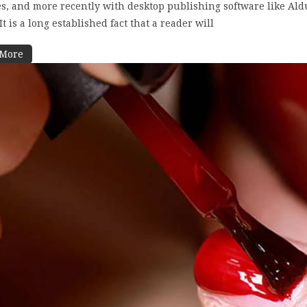
s, and more recently with desktop publishing software like Al
t is a long established fact that a reader will
 More