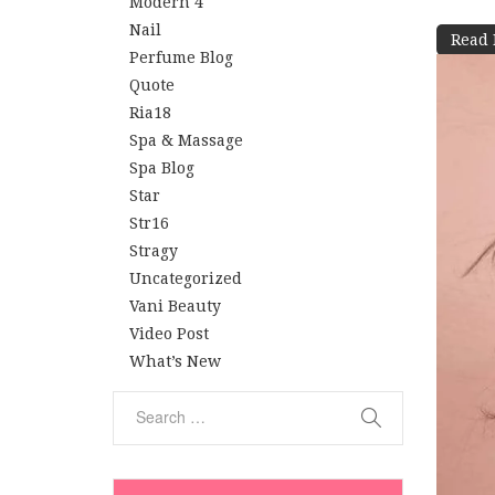
Modern 4
Nail
Read
Perfume Blog
Quote
Ria18
Spa & Massage
Spa Blog
Star
Str16
Stragy
Uncategorized
Vani Beauty
Video Post
What’s New