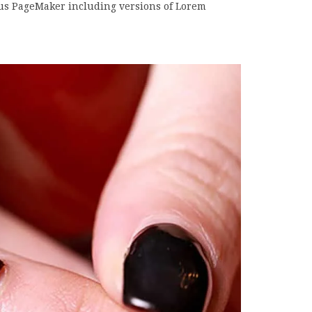
dus PageMaker including versions of Lorem