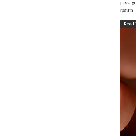
passage
Ipsum. I
Read