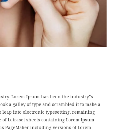
ustry. Lorem Ipsum has been the industry"s
k a galley of type and scrambled it to make a
e leap into electronic typesetting, remaining
e of Letraset sheets containing Lorem Ipsum
dus PageMaker including versions of Lorem