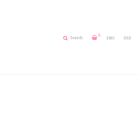
0
Search
ENG
USD