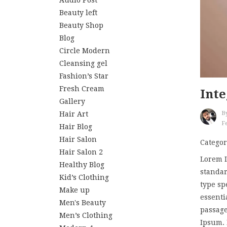
Audio Post
Beauty left
Beauty Shop
Blog
Circle Modern
Cleansing gel
Fashion’s Star
Fresh Cream
Inte
Gallery
Hair Art
B
Fe
Hair Blog
Hair Salon
Categor
Hair Salon 2
Lorem I
Healthy Blog
standar
Kid’s Clothing
type sp
Make up
essenti
Men's Beauty
passage
Men’s Clothing
Ipsum. I