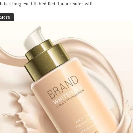
t is a long established fact that a reader will
 More