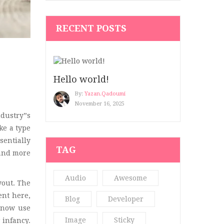
Hair Art
(1)
RECENT POSTS
Hair Blog
(2)
Hair Salon
(2)
Hair Salon 2
(2)
Hello world!
Healthy Blog
(5)
By:
Yazan.qadoumi
November 16, 2025
Kid’s Clothing
(7)
dustry”s
ke a type
Make up
(3)
sentially
TAG
Men's Beauty
(3)
 and more
Men’s Clothing
(3)
Audio
Awesome
yout. The
Modern 4
(4)
ent here,
Blog
Developer
 now use
Nail
(2)
Image
Sticky
 infancy.