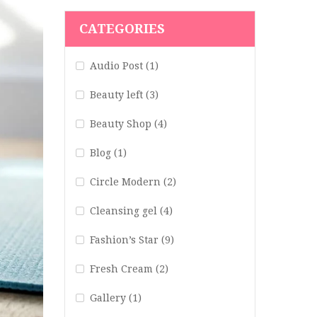
CATEGORIES
Audio Post
(1)
Beauty left
(3)
Beauty Shop
(4)
Blog
(1)
Circle Modern
(2)
Cleansing gel
(4)
Fashion’s Star
(9)
Fresh Cream
(2)
Gallery
(1)