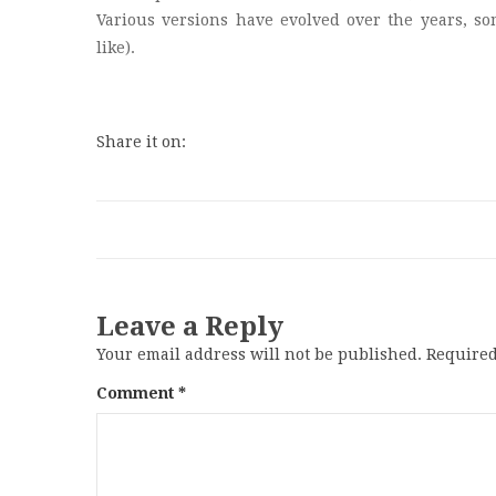
Various versions have evolved over the years, s
like).
Share it on:
Leave a Reply
Your email address will not be published.
Required
Comment
*