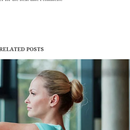
RELATED POSTS