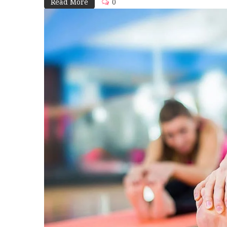
Read More
0