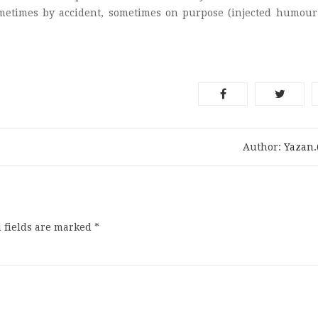
ometimes by accident, sometimes on purpose (injected humour
Author:
Yazan
 fields are marked
*