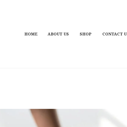
HOME
ABOUT US
SHOP
CONTACT U