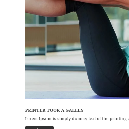
PRINTER TOOK A GALLEY
Lorem Ipsum is simply dummy text of the printing 