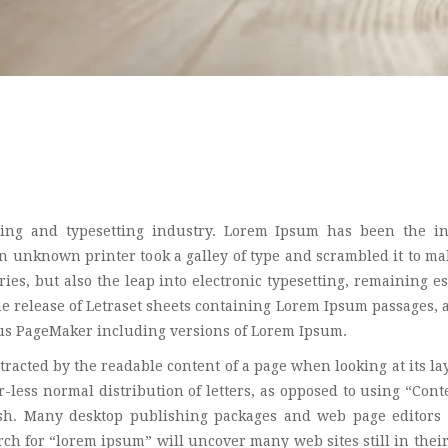
ing and typesetting industry. Lorem Ipsum has been the in
 unknown printer took a galley of type and scrambled it to ma
ies, but also the leap into electronic typesetting, remaining es
he release of Letraset sheets containing Lorem Ipsum passages,
dus PageMaker including versions of Lorem Ipsum.
istracted by the readable content of a page when looking at its la
-less normal distribution of letters, as opposed to using “Cont
lish. Many desktop publishing packages and web page editors
ch for “lorem ipsum” will uncover many web sites still in their