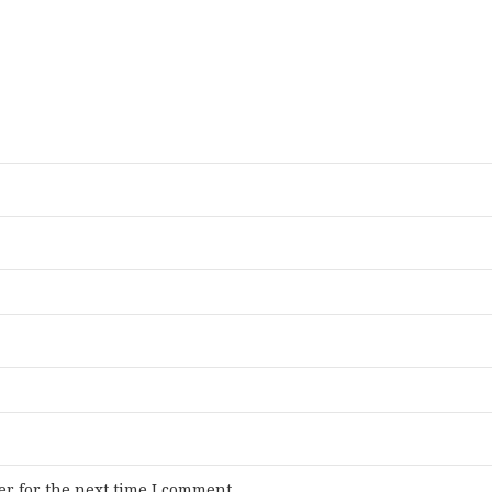
r for the next time I comment.