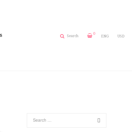
0
S
Search
ENG
USD