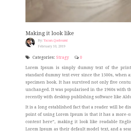
Making it look like
By:
Yazan.qadoumi
February 10, 2019
Categories:
Stragy
0
Lorem Ipsum is simply dummy text of the print
standard dummy text ever since the 1500s, when an
specimen book. It has survived not only five centur
unchanged. It was popularised in the 1960s with t
recently with desktop publishing software like Al
It is a long established fact that a reader will be d
point of using Lorem Ipsum is that it has a more-or
content here”, making it look like readable Eng
Lorem Ipsum as their default model text, and a sear