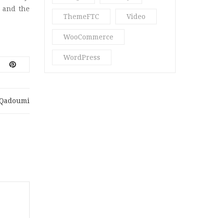
Perfume Blog
(1)
 and the
ThemeFTC
Video
Quote
(1)
WooCommerce
Ria18
(2)
WordPress
Spa & Massage
(3)
Spa Blog
(3)
.qadoumi
Star
(2)
Str16
(5)
Stragy
(4)
Uncategorized
(13)
Vani Beauty
(4)
Video Post
(2)