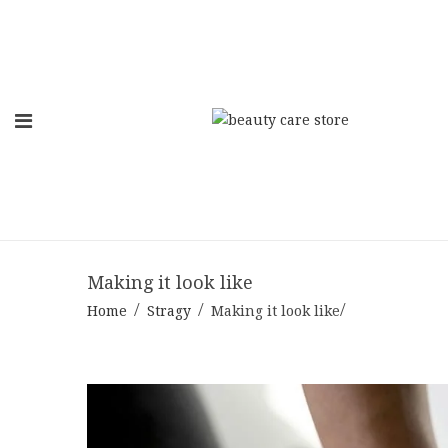
Skip
to
content
Making it look like
Home
Stragy
Making it look like