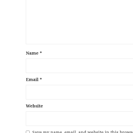
Name
*
Email
*
Website
Save my name, email, and website in this browse