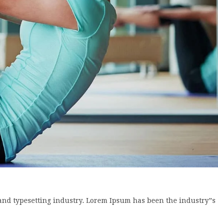
and typesetting industry. Lorem Ipsum has been the industry”s