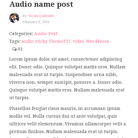
Audio name post
By:
Yazan.qadoumi
February 6, 2019
Categories:
Audio Post
Tags:
audio
sticky
ThemeFTC
video
WordPress
01
Lorem ipsum dolor sit amet, consectetuer adipiscing
elit. Donec odio. Quisque volutpat mattis eros. Nullam
malesuada erat ut turpis. Suspendisse urna nibh,
viverra non, semper suscipit, posuere a. Donec odio.
Quisque volutpat mattis eros. Nullam malesuada erat
ut turpis.
Phasellus feugiat risus mauris, in accumsan ipsum
mollis vel. Nulla cursus dui ut ante volutpat, quis
ultrices velit elementum. Vivamus ullamcorper velit a
pretium finibus. Nullam malesuada erat ut turpis.