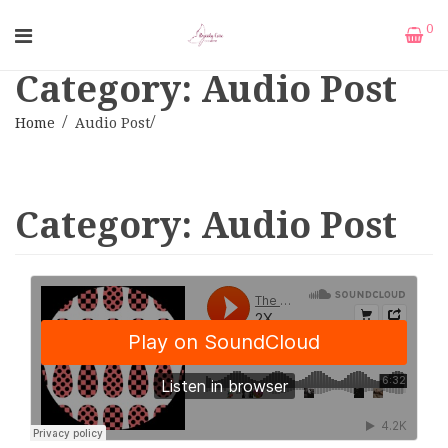
0
Category: Audio Post
Home
Audio Post
Category:
Audio Post