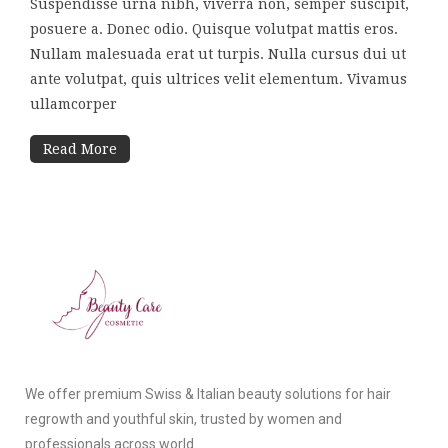
Suspendisse urna nibh, viverra non, semper suscipit,
posuere a. Donec odio. Quisque volutpat mattis eros.
Nullam malesuada erat ut turpis. Nulla cursus dui ut
ante volutpat, quis ultrices velit elementum. Vivamus
ullamcorper
Read More
We offer premium Swiss & Italian beauty solutions for hair
regrowth and youthful skin, trusted by women and
professionals across world.