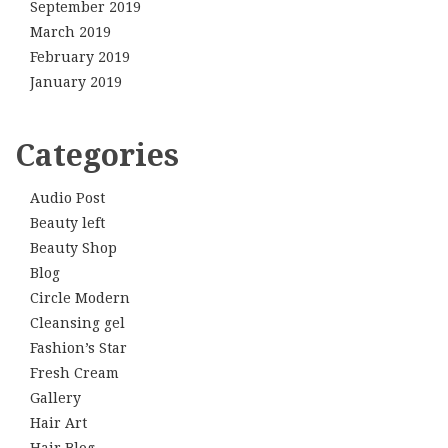
September 2019
March 2019
February 2019
January 2019
Categories
Audio Post
Beauty left
Beauty Shop
Blog
Circle Modern
Cleansing gel
Fashion’s Star
Fresh Cream
Gallery
Hair Art