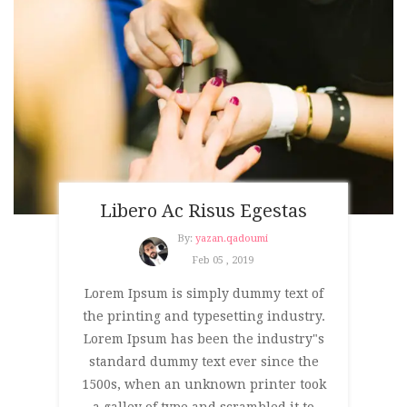
Libero Ac Risus Egestas
By:
yazan.qadoumi
Feb 05 , 2019
Lorem Ipsum is simply dummy text of
the printing and typesetting industry.
Lorem Ipsum has been the industry"s
standard dummy text ever since the
1500s, when an unknown printer took