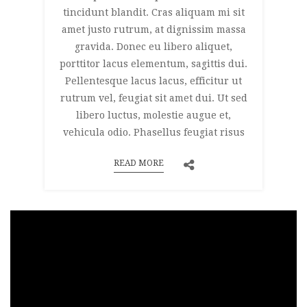
tincidunt blandit. Cras aliquam mi sit
amet justo rutrum, at dignissim massa
gravida. Donec eu libero aliquet,
porttitor lacus elementum, sagittis dui.
Pellentesque lacus lacus, efficitur ut
rutrum vel, feugiat sit amet dui. Ut sed
libero luctus, molestie augue et,
vehicula odio. Phasellus feugiat risus
READ MORE