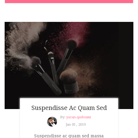
Suspendisse Ac Quam Sed
By:
yazan.qadoumi
Jan 05 , 2019
Suspendisse ac quam sed massa