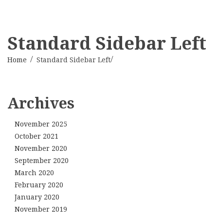
Standard Sidebar Left
Home
Standard Sidebar Left
Archives
November 2025
October 2021
November 2020
September 2020
March 2020
February 2020
January 2020
November 2019