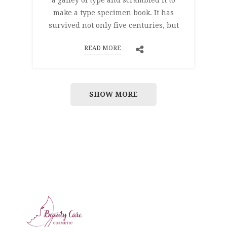
a galley of type and scrambled it to
make a type specimen book. It has
survived not only five centuries, but
READ MORE
SHOW MORE