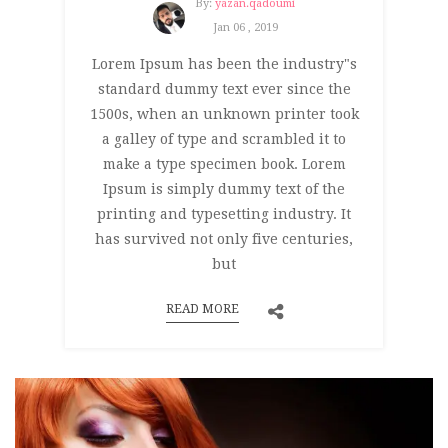
By:
yazan.qadoumi
Jan 06 , 2019
Lorem Ipsum has been the industry"s
standard dummy text ever since the
1500s, when an unknown printer took
a galley of type and scrambled it to
make a type specimen book. Lorem
Ipsum is simply dummy text of the
printing and typesetting industry. It
has survived not only five centuries,
but
READ MORE