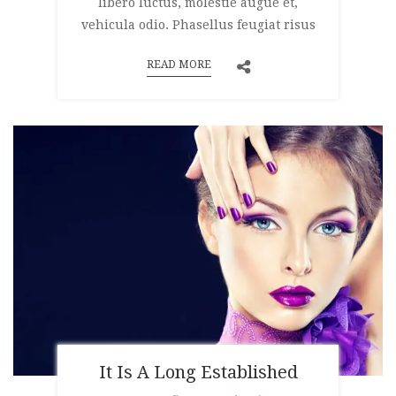
libero luctus, molestie augue et,
vehicula odio. Phasellus feugiat risus
READ MORE
It Is A Long Established