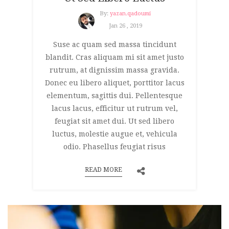
By:
yazan.qadoumi
Jan 26 , 2019
Suse ac quam sed massa tincidunt
blandit. Cras aliquam mi sit amet justo
rutrum, at dignissim massa gravida.
Donec eu libero aliquet, porttitor lacus
elementum, sagittis dui. Pellentesque
lacus lacus, efficitur ut rutrum vel,
feugiat sit amet dui. Ut sed libero
luctus, molestie augue et, vehicula
odio. Phasellus feugiat risus
READ MORE