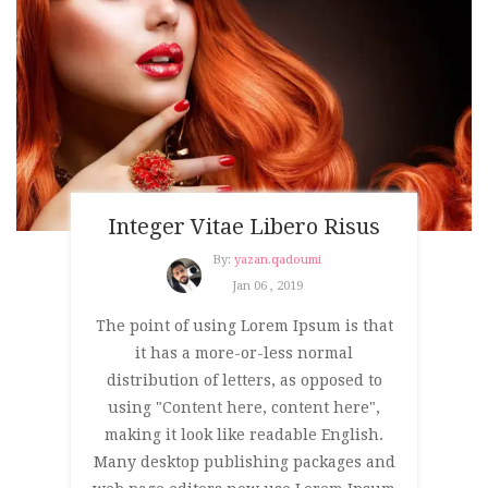
Integer Vitae Libero Risus
By:
yazan.qadoumi
Jan 06 , 2019
The point of using Lorem Ipsum is that
it has a more-or-less normal
distribution of letters, as opposed to
using "Content here, content here",
making it look like readable English.
Many desktop publishing packages and