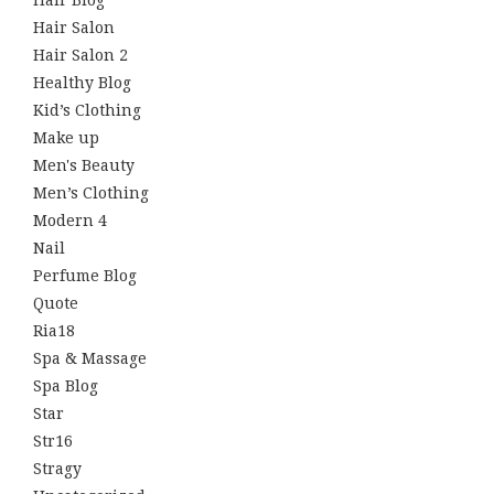
Hair Blog
Hair Salon
Hair Salon 2
Healthy Blog
Kid’s Clothing
Make up
Men's Beauty
Men’s Clothing
Modern 4
Nail
Perfume Blog
Quote
Ria18
Spa & Massage
Spa Blog
Star
Str16
Stragy