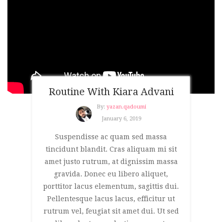
Routine With Kiara Advani
By:
yazan.qadoumi
January 6, 2019
Suspendisse ac quam sed massa
tincidunt blandit. Cras aliquam mi sit
amet justo rutrum, at dignissim massa
gravida. Donec eu libero aliquet,
porttitor lacus elementum, sagittis dui.
Pellentesque lacus lacus, efficitur ut
rutrum vel, feugiat sit amet dui. Ut sed