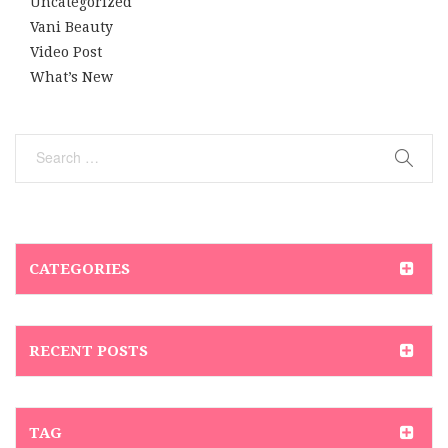
Uncategorized
Vani Beauty
Video Post
What’s New
CATEGORIES
RECENT POSTS
TAG