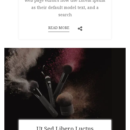
web page editors now use Lorem Ipsum
as their default model text, and a
search
READ MORE
Ut Sed Libero Luctus