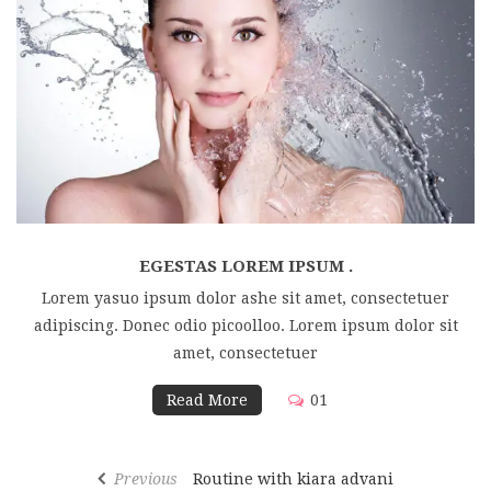
EGESTAS LOREM IPSUM .
Lorem yasuo ipsum dolor ashe sit amet, consectetuer
adipiscing. Donec odio picoolloo. Lorem ipsum dolor sit
amet, consectetuer
Read More
01
Previous
Routine with kiara advani