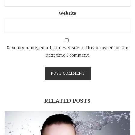
Website
Save my name, email, and website in this browser for the
next time I comment.
RELATED POSTS