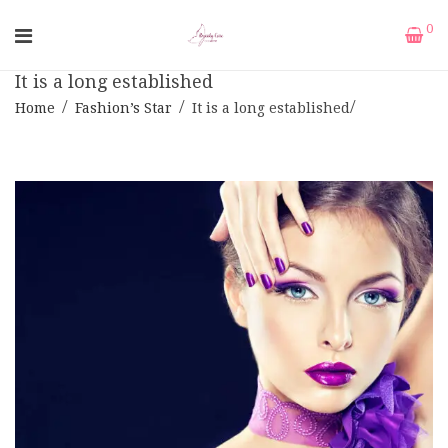
0
It is a long established
Home
Fashion’s Star
It is a long established