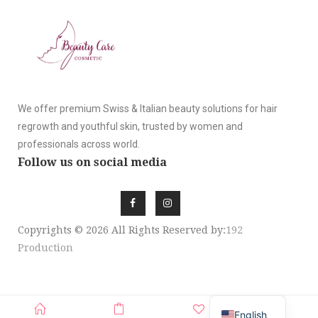
We offer premium Swiss & Italian beauty solutions for hair
regrowth and youthful skin, trusted by women and
professionals across world.
Follow us on social media
Copyrights © 2026 All Rights Reserved by:
192
Production
SIGN UP NEWSLE
English