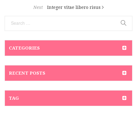
Next
Integer vitae libero risus
CATEGORIES
RECENT POSTS
TAG