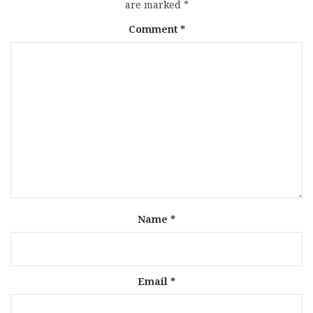
are marked
*
Comment
*
Name
*
Email
*