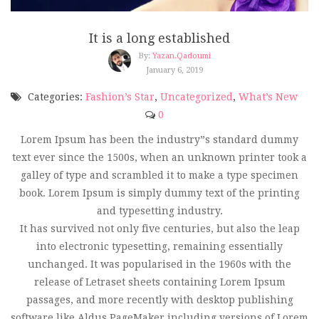
It is a long established
By:
Yazan.qadoumi
January 6, 2019
Categories:
Fashion’s Star
,
Uncategorized
,
What’s New
0
Lorem Ipsum has been the industry”s standard dummy
text ever since the 1500s, when an unknown printer took a
galley of type and scrambled it to make a type specimen
book. Lorem Ipsum is simply dummy text of the printing
and typesetting industry.
It has survived not only five centuries, but also the leap
into electronic typesetting, remaining essentially
unchanged. It was popularised in the 1960s with the
release of Letraset sheets containing Lorem Ipsum
passages, and more recently with desktop publishing
software like Aldus PageMaker including versions of Lorem