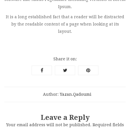
Ipsum.
It is a long established fact that a reader will be distracted
by the readable content of a page when looking at its
layout.
Share it on:
Author:
Yazan.qadoumi
Leave a Reply
Your email address will not be published.
Required fields