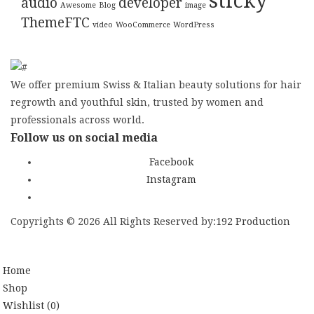
sticky
audio
developer
Awesome
Blog
image
ThemeFTC
video
WooCommerce
WordPress
We offer premium Swiss & Italian beauty solutions for hair
regrowth and youthful skin, trusted by women and
professionals across world.
Follow us on social media
Facebook
Instagram
Copyrights © 2026 All Rights Reserved by:
192 Production
SIGN UP NEWSLE
Home
Shop
Wishlist
(0)