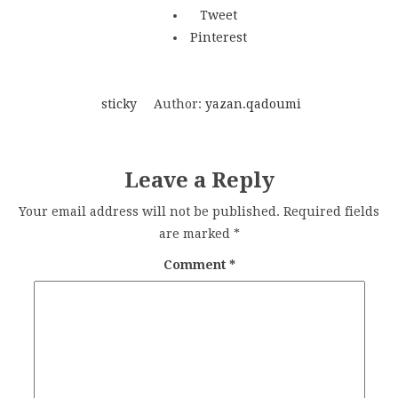
Tweet
Pinterest
sticky
Author:
yazan.qadoumi
Leave a Reply
Your email address will not be published.
Required fields
are marked
*
Comment
*