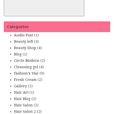
Categories
Audio Post
(1)
Beauty left
(3)
Beauty Shop
(4)
Blog
(1)
Circle Modern
(2)
Cleansing gel
(4)
Fashion’s Star
(9)
Fresh Cream
(2)
Gallery
(1)
Hair Art
(1)
Hair Blog
(2)
Hair Salon
(2)
Hair Salon 2
(2)