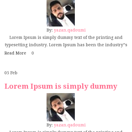
By:
yazan.qadoumi
Lorem Ipsum is simply dummy text of the printing and
typesetting industry. Lorem Ipsum has been the industry”s
Read More
0
05
Feb
Lorem Ipsum is simply dummy
By:
yazan.qadoumi