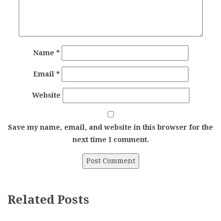
Name
*
Email
*
Website
Save my name, email, and website in this browser for the
next time I comment.
Related Posts