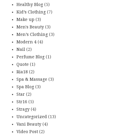
Healthy Blog
(5)
Kid’s Clothing
(7)
Make up
(3)
Men's Beauty
(3)
Men’s Clothing
(3)
Modern 4
(4)
Nail
(2)
Perfume Blog
(1)
Quote
(1)
Ria18
(2)
Spa & Massage
(3)
Spa Blog
(3)
Star
(2)
Str16
(5)
Stragy
(4)
Uncategorized
(13)
Vani Beauty
(4)
Video Post
(2)