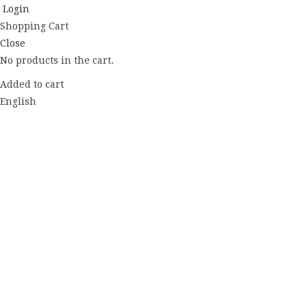
Login
Shopping Cart
Close
No products in the cart.
Added to cart
English