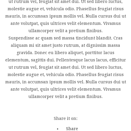
ut rutrum vel, feugiat sit amet dui. Ut sed libero luctus,
molestie augue et, vehicula odio. Phasellus feugiat risus
mauris, in accumsan ipsum mollis vel. Nulla cursus dui ut
ante volutpat, quis ultrices velit elementum. Vivamus
ullamcorper velit a pretium finibus.
Suspendisse ac quam sed massa tincidunt blandit. Cras
aliquam mi sit amet justo rutrum, at dignissim massa
gravida. Donec eu libero aliquet, porttitor lacus
elementum, sagittis dui. Pellentesque lacus lacus, efficitur
ut rutrum vel, feugiat sit amet dui. Ut sed libero luctus,
molestie augue et, vehicula odio. Phasellus feugiat risus
mauris, in accumsan ipsum mollis vel. Nulla cursus dui ut
ante volutpat, quis ultrices velit elementum. Vivamus
ullamcorper velit a pretium finibus.
Share it on:
Share