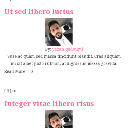
Ut sed libero luctus
By:
yazan.qadoumi
Suse ac quam sed massa tincidunt blandit. Cras aliquam
mi sit amet justo rutrum, at dignissim massa gravida.
Read More
0
06
Jan
Integer vitae libero risus