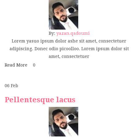
By:
yazan.qadoumi
Lorem yasuo ipsum dolor ashe sit amet, consectetuer
adipiscing. Donec odio picoolloo. Lorem ipsum dolor sit
amet, consectetuer
Read More
0
06
Feb
Pellentesque lacus