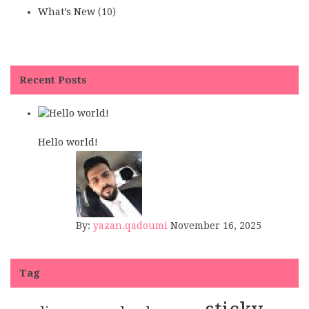
What’s New
(10)
Recent Posts
Hello world!
By:
yazan.qadoumi
November 16, 2025
Tag