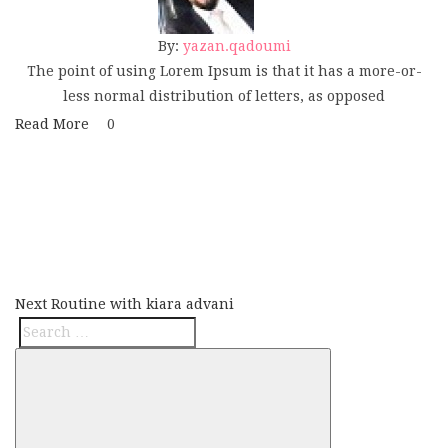
By:
yazan.qadoumi
The point of using Lorem Ipsum is that it has a more-or-
less normal distribution of letters, as opposed
Read More
0
Post
Next
navigation
Post
Next
Routine with kiara advani
Search
Search
for: