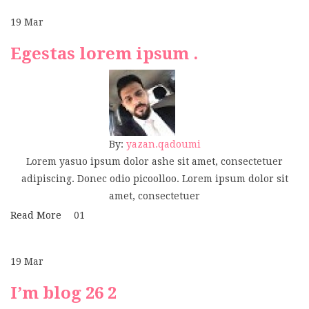
19
Mar
Egestas lorem ipsum .
By:
yazan.qadoumi
Lorem yasuo ipsum dolor ashe sit amet, consectetuer
adipiscing. Donec odio picoolloo. Lorem ipsum dolor sit
amet, consectetuer
Read More
01
19
Mar
I’m blog 26 2