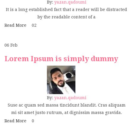
By:
yazan.qadoumi
It is a long established fact that a reader will be distracted
by the readable content of a
Read More
02
06
Feb
Lorem Ipsum is simply dummy
By:
yazan.qadoumi
Suse ac quam sed massa tincidunt blandit. Cras aliquam
mi sit amet justo rutrum, at dignissim massa gravida.
Read More
0