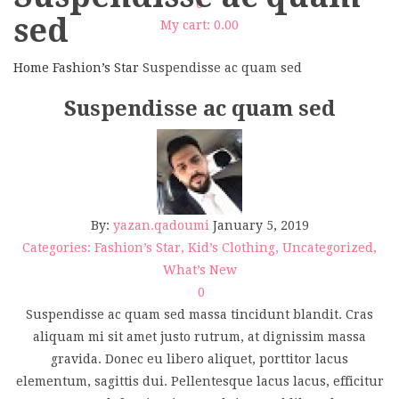
0
sed
My cart:
0.00
Home
Fashion’s Star
Suspendisse ac quam sed
Suspendisse ac quam sed
By:
yazan.qadoumi
January 5, 2019
Categories:
Fashion’s Star
,
Kid’s Clothing
,
Uncategorized
,
What’s New
0
Suspendisse ac quam sed massa tincidunt blandit. Cras
aliquam mi sit amet justo rutrum, at dignissim massa
gravida. Donec eu libero aliquet, porttitor lacus
elementum, sagittis dui. Pellentesque lacus lacus, efficitur