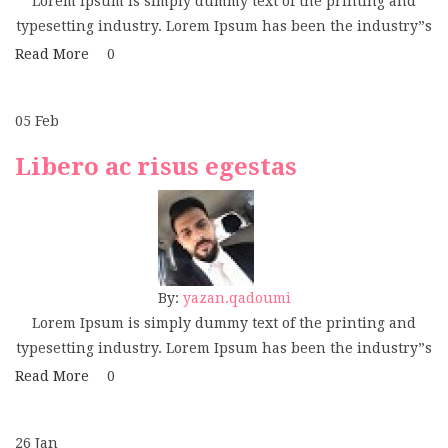
Lorem Ipsum is simply dummy text of the printing and
typesetting industry. Lorem Ipsum has been the industry”s
Read More
0
05
Feb
Libero ac risus egestas
By:
yazan.qadoumi
Lorem Ipsum is simply dummy text of the printing and
typesetting industry. Lorem Ipsum has been the industry”s
Read More
0
26
Jan