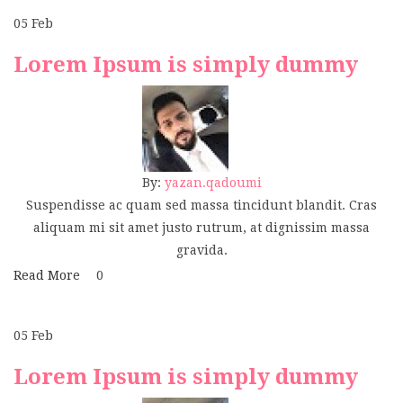
05
Feb
Lorem Ipsum is simply dummy
By:
yazan.qadoumi
Suspendisse ac quam sed massa tincidunt blandit. Cras
aliquam mi sit amet justo rutrum, at dignissim massa
gravida.
Read More
0
05
Feb
Lorem Ipsum is simply dummy