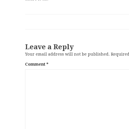
Leave a Reply
Your email address will not be published.
Required
Comment
*