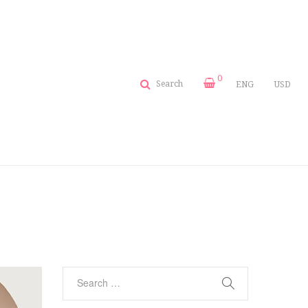
0
Search
ENG
USD