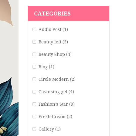
CATEGORIES
Audio Post
(1)
Beauty left
(3)
Beauty Shop
(4)
Blog
(1)
Circle Modern
(2)
Cleansing gel
(4)
Fashion’s Star
(9)
Fresh Cream
(2)
Gallery
(1)