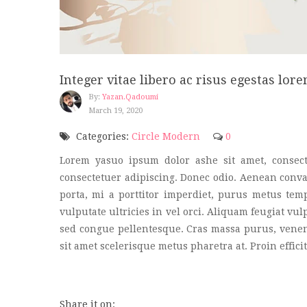
Integer vitae libero ac risus egestas lore
By:
Yazan.qadoumi
March 19, 2020
Categories:
Circle Modern
0
Lorem yasuo ipsum dolor ashe sit amet, consect
consectetuer adipiscing. Donec odio. Aenean conval
porta, mi a porttitor imperdiet, purus metus tem
vulputate ultricies in vel orci. Aliquam feugiat vu
sed congue pellentesque. Cras massa purus, venenat
sit amet scelerisque metus pharetra at. Proin effi
Share it on: