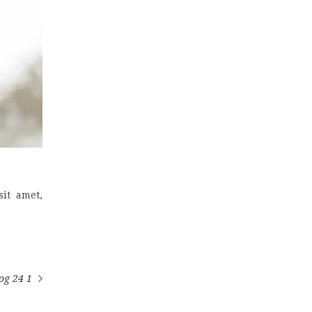
it amet,
og 24 1