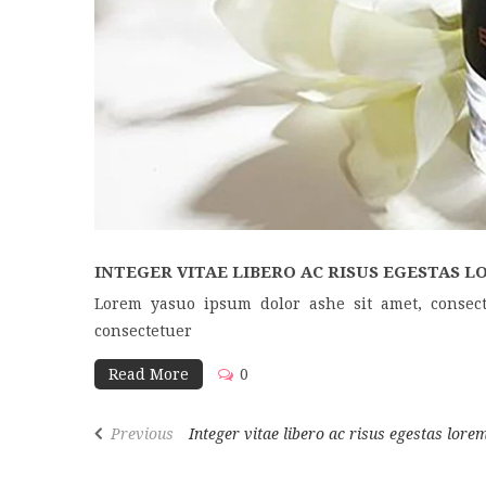
INTEGER VITAE LIBERO AC RISUS EGESTAS LO
Lorem yasuo ipsum dolor ashe sit amet, consect
consectetuer
Read More
0
Previous
Integer vitae libero ac risus egestas lorem