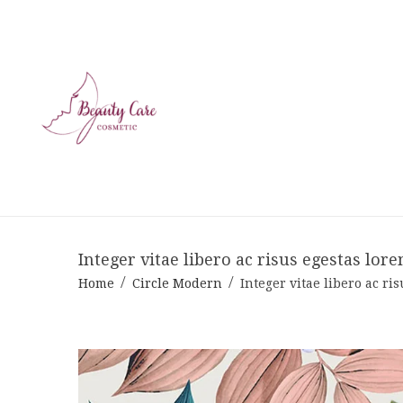
Integer vitae libero ac risus egestas lore
Home
Circle Modern
Integer vitae libero ac ri