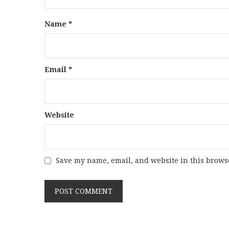
Name
*
Email
*
Website
Save my name, email, and website in this browse