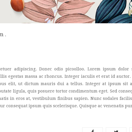
m .
etuer adipiscing. Donec odio picoolloo. Lorem ipsum dolor s
lis egestas massa ac rhoncus. Integer iaculis et erat id auctor
pus elit, ut dictum mauris dui a tellus. Integer at ipsum sit
lputate ligula, quis posuere tortor condimentum eget. Sed conse
is in eros at, vestibulum finibus sapien. Nunc sodales facilisi
citur consequat ipsum quis scelerisque. Quisque ac venenatis pu