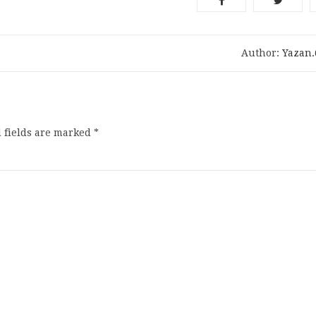
Author:
Yazan
 fields are marked
*