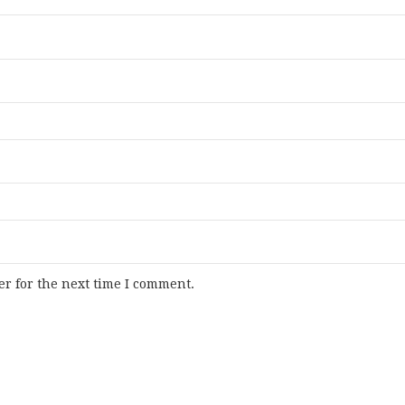
r for the next time I comment.