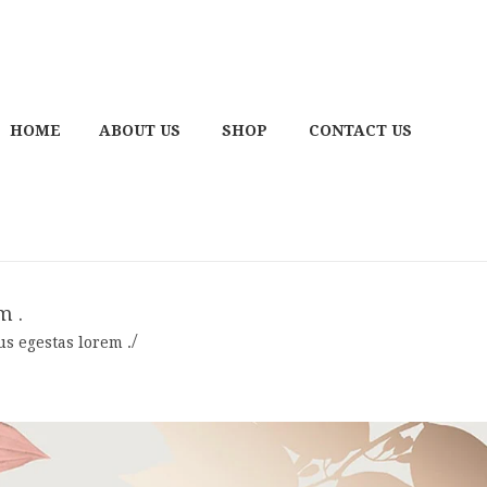
HOME
ABOUT US
SHOP
CONTACT US
m .
sus egestas lorem .