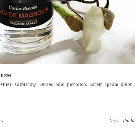
REM .
etuer adipiscing. Donec odio picoolloo. Lorem ipsum dolor s
 .
Next
I’m bl