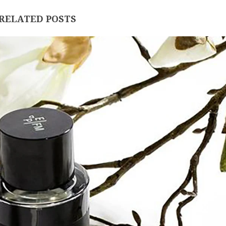
RELATED POSTS