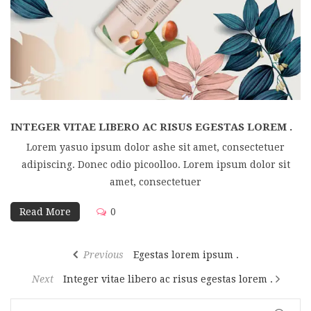
INTEGER VITAE LIBERO AC RISUS EGESTAS LOREM .
Lorem yasuo ipsum dolor ashe sit amet, consectetuer
adipiscing. Donec odio picoolloo. Lorem ipsum dolor sit
amet, consectetuer
Read More
0
Previous
Egestas lorem ipsum .
Next
Integer vitae libero ac risus egestas lorem .