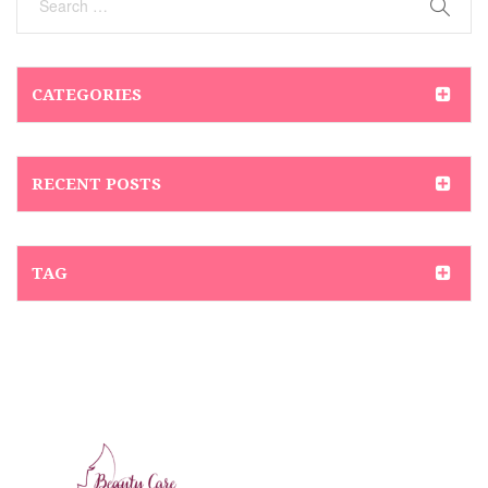
CATEGORIES
RECENT POSTS
TAG