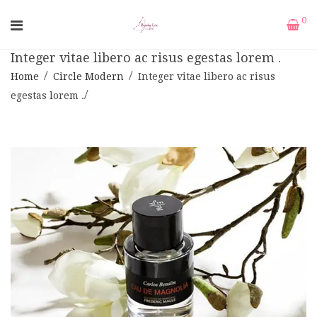
0
Integer vitae libero ac risus egestas lorem .
Home
Circle Modern
Integer vitae libero ac risus
egestas lorem .