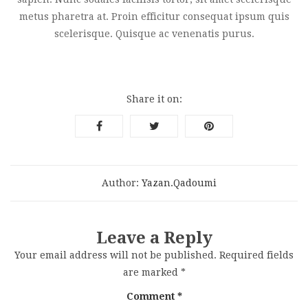
metus pharetra at. Proin efficitur consequat ipsum quis
scelerisque. Quisque ac venenatis purus.
Share it on:
Author:
Yazan.qadoumi
Leave a Reply
Your email address will not be published.
Required fields
are marked
*
Comment
*