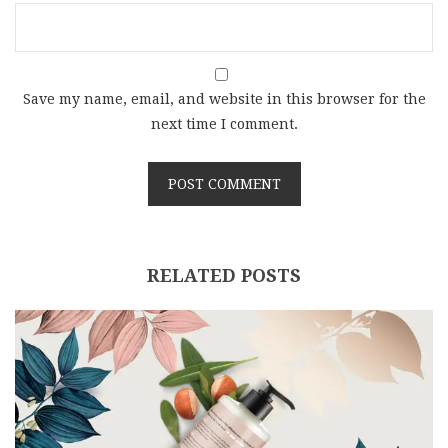
Save my name, email, and website in this browser for the
next time I comment.
RELATED POSTS