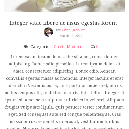
Integer vitae libero ac risus egestas lorem .
By:
Yazan.qadoumi
March 19, 2020
Categories:
Circle Modern
0
Lorem yasuo ipsum dolor ashe sit amet, consectetuer
adipiscing. Donec odio picoolloo. Lorem ipsum dolor sit
amet, consectetuer adipiscing. Donec odio. Aenean
convallis egestas massa ac rhoncus. Integer iaculis et erat
id auctor. Vivamus porta, mi a porttitor imperdiet, purus
metus tempus elit, ut dictum mauris dui a tellus. Integer at
ipsum sit amet sem vulputate ultricies in vel orci. Aliquam
feugiat vulputate ligula, quis posuere tortor condimentum
eget. Sed consequat ante sed congue pellentesque. Cras
massa purus, venenatis in eros at, vestibulum finibus
sapien. Nunc sodales facilisis tortor, sit amet scelerisque