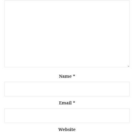
Name
*
Email
*
Website