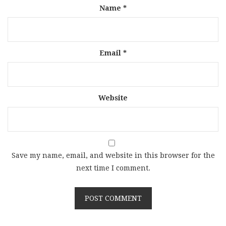
Name
*
Email
*
Website
Save my name, email, and website in this browser for the
next time I comment.