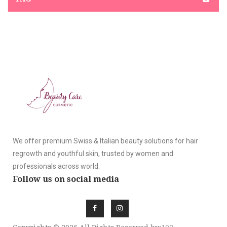
We offer premium Swiss & Italian beauty solutions for hair
regrowth and youthful skin, trusted by women and
professionals across world.
Follow us on social media