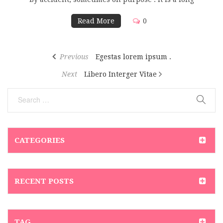
Read More
0
Previous
Egestas lorem ipsum .
Next
Libero Interger Vitae
CATEGORIES
RECENT POSTS
TAG