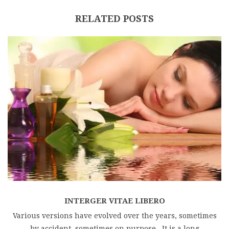
RELATED POSTS
INTERGER VITAE LIBERO
Various versions have evolved over the years, sometimes
by accident, sometimes on purpose . It is a long