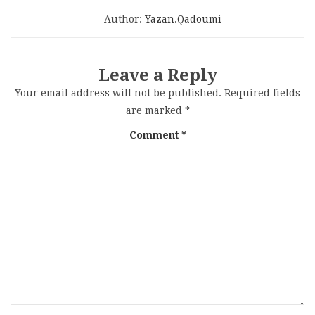
Author:
Yazan.qadoumi
Leave a Reply
Your email address will not be published.
Required fields
are marked
*
Comment
*