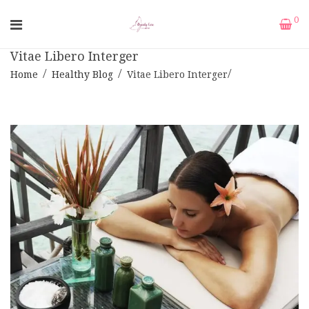
0
Vitae Libero Interger
Home
Healthy Blog
Vitae Libero Interger