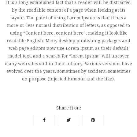
It is a long established fact that a reader will be distracted
by the readable content of a page when looking at its
layout. The point of using Lorem Ipsum is that it has a
more-or-less normal distribution of letters, as opposed to
using “Content here, content here”, making it look like
readable English. Many desktop publishing packages and
web page editors now use Lorem Ipsum as their default
model text, and a search for “lorem ipsum” will uncover
many web sites still in their infancy. Various versions have
evolved over the years, sometimes by accident, sometimes
on purpose (injected humour and the like).
Share it on: