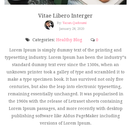
Vitae Libero Interger
By:
Yazan.qadoumi
January 28, 2020
Categories:
Healthy Blog
0
Lorem Ipsum is simply dummy text of the printing and
typesetting industry. Lorem Ipsum has been the industry”s
standard dummy text ever since the 1500s, when an
unknown printer took a galley of type and scrambled it to
make a type specimen book. It has survived not only five
centuries, but also the leap into electronic typesetting,
remaining essentially unchanged. It was popularised in
the 1960s with the release of Letraset sheets containing
Lorem Ipsum passages, and more recently with desktop
publishing software like Aldus PageMaker including
versions of Lorem Ipsum.