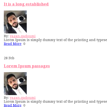
It is a long established
By:
yazan.qadoumi
Lorem Ipsum is simply dummy text of the printing and typese
Read More
0
28
Feb
Lorem Ipsum passages
By:
yazan.qadoumi
Lorem Ipsum is simply dummy text of the printing and typese
Read More
0