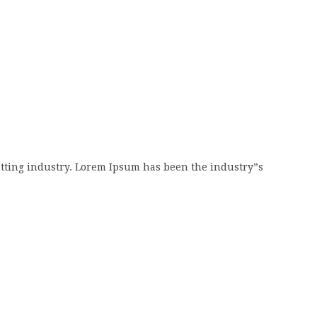
tting industry. Lorem Ipsum has been the industry”s