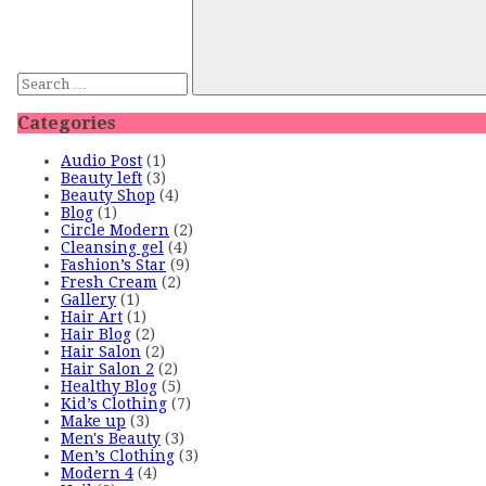
Categories
Audio Post
(1)
Beauty left
(3)
Beauty Shop
(4)
Blog
(1)
Circle Modern
(2)
Cleansing gel
(4)
Fashion’s Star
(9)
Fresh Cream
(2)
Gallery
(1)
Hair Art
(1)
Hair Blog
(2)
Hair Salon
(2)
Hair Salon 2
(2)
Healthy Blog
(5)
Kid’s Clothing
(7)
Make up
(3)
Men's Beauty
(3)
Men’s Clothing
(3)
Modern 4
(4)