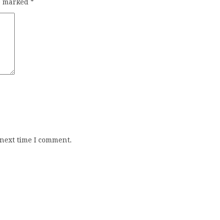
re marked
*
 next time I comment.