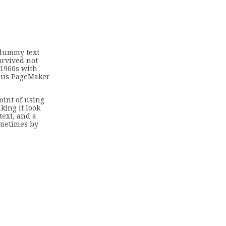
 dummy text
urvived not
 1960s with
ldus PageMaker
oint of using
king it look
ext, and a
ometimes by