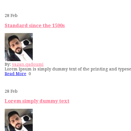
28
Feb
Standard since the 1500s
By:
yazan.qadoumi
Lorem Ipsum is simply dummy text of the printing and typese
Read More
0
28
Feb
Lorem simply dummy text