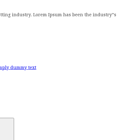
tting industry. Lorem Ipsum has been the industry”s
mply dummy text
Search