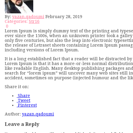
By:
yazan.qadoumi
February 28, 2019
Categories:
Str16
0
Lorem Ipsum is simply dummy text of the printing and types
ever since the 1500s, when an unknown printer took a galley 
only five centuries, but also the leap into electronic typeset
the release of Letraset sheets containing Lorem Ipsum passa
including versions of Lorem Ipsum.
It is a long established fact that a reader will be distracted 
Lorem Ipsum is that it has a more-or-less normal distribution 
like readable English. Many desktop publishing packages and
search for “lorem ipsum” will uncover many web sites still in
accident, sometimes on purpose (injected humour and the lik
Share it on:
Share
Tweet
Pinterest
Author:
yazan.qadoumi
Leave a Reply