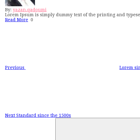
By:
yazan.qadoumi
Lorem Ipsum is simply dummy text of the printing and typese
Read More
0
Post
Previous
Post
navigation
Previous
Lorem si
Next
Post
Next
Standard since the 1500s
Search
for: