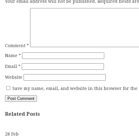
Your email address will not be published.
Required fields a
Comment
*
Name
*
Email
*
Website
Save my name, email, and website in this browser for the
Related Posts
28
Feb