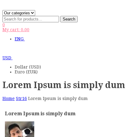
Search
0
My cart:
0.00
ENG
USD
Dollar (USD)
Euro (EUR)
Lorem Ipsum is simply dum
Home
Str16
Lorem Ipsum is simply dum
Lorem Ipsum is simply dum