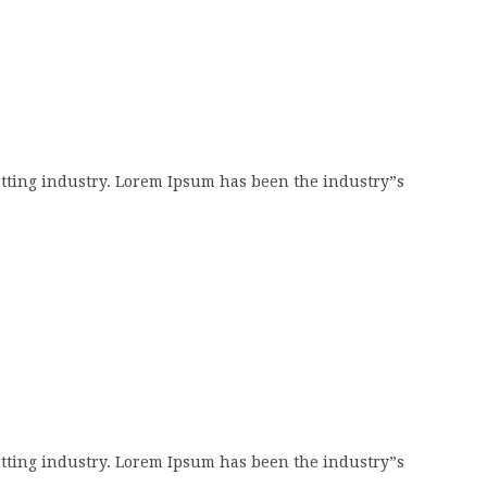
tting industry. Lorem Ipsum has been the industry”s
tting industry. Lorem Ipsum has been the industry”s