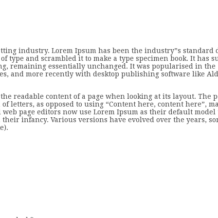
etting industry. Lorem Ipsum has been the industry”s standard
of type and scrambled it to make a type specimen book. It has s
ting, remaining essentially unchanged. It was popularised in the
ges, and more recently with desktop publishing software like A
by the readable content of a page when looking at its layout. The p
of letters, as opposed to using “Content here, content here”, ma
 web page editors now use Lorem Ipsum as their default model t
 their infancy. Various versions have evolved over the years, s
e).