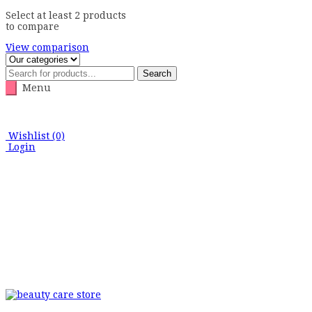
Select at least 2 products
to compare
View comparison
Search
Menu
Wishlist
(0)
Login
Skip
to
content