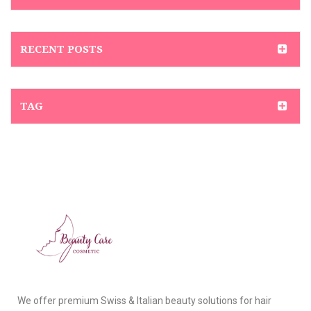
RECENT POSTS
TAG
We offer premium Swiss & Italian beauty solutions for hair