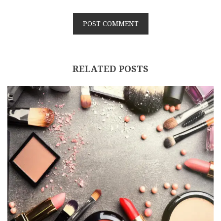
RELATED POSTS