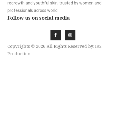
regrowth and youthful skin, trusted by women and
professionals across world.
Follow us on social media
Copyrights © 2026 All Rights Reserved by:
192
Production
SIGN UP NEWSLE