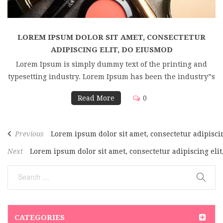
LOREM IPSUM DOLOR SIT AMET, CONSECTETUR
ADIPISCING ELIT, DO EIUSMOD
Lorem Ipsum is simply dummy text of the printing and
typesetting industry. Lorem Ipsum has been the industry”s
Read More
0
Previous
Lorem ipsum dolor sit amet, consectetur adipisci
Next
Lorem ipsum dolor sit amet, consectetur adipiscing eli
CATEGORIES