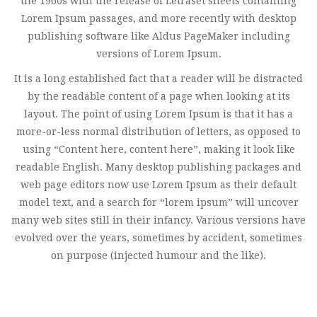
the 1960s with the release of Letraset sheets containing
Lorem Ipsum passages, and more recently with desktop
publishing software like Aldus PageMaker including
versions of Lorem Ipsum.
It is a long established fact that a reader will be distracted
by the readable content of a page when looking at its
layout. The point of using Lorem Ipsum is that it has a
more-or-less normal distribution of letters, as opposed to
using “Content here, content here”, making it look like
readable English. Many desktop publishing packages and
web page editors now use Lorem Ipsum as their default
model text, and a search for “lorem ipsum” will uncover
many web sites still in their infancy. Various versions have
evolved over the years, sometimes by accident, sometimes
on purpose (injected humour and the like).