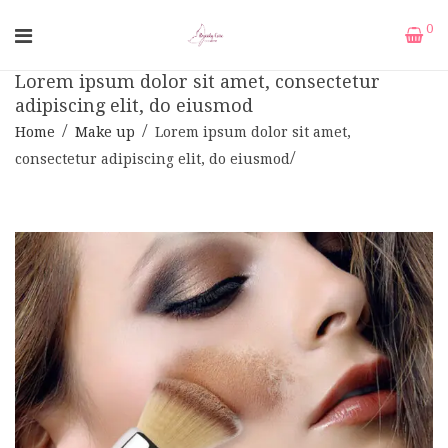
0
Lorem ipsum dolor sit amet, consectetur
adipiscing elit, do eiusmod
Home
Make up
Lorem ipsum dolor sit amet,
consectetur adipiscing elit, do eiusmod