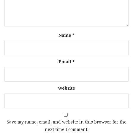
Name
*
Email
*
Website
Save my name, email, and website in this browser for the
next time I comment.