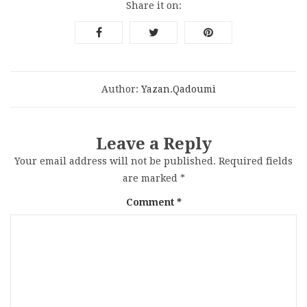
Share it on:
Author:
Yazan.qadoumi
Leave a Reply
Your email address will not be published.
Required fields
are marked
*
Comment
*