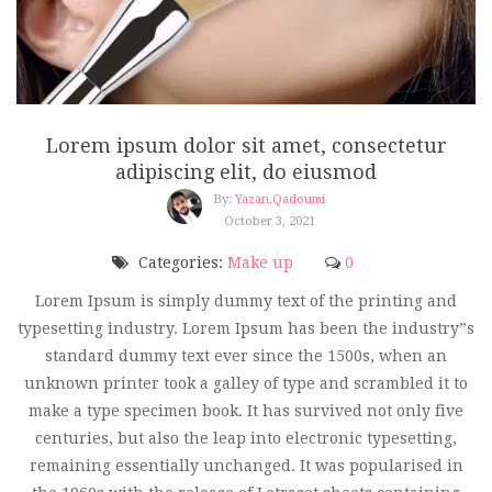
Lorem ipsum dolor sit amet, consectetur
adipiscing elit, do eiusmod
By:
Yazan.qadoumi
October 3, 2021
Categories:
Make up
0
Lorem Ipsum is simply dummy text of the printing and
typesetting industry. Lorem Ipsum has been the industry”s
standard dummy text ever since the 1500s, when an
unknown printer took a galley of type and scrambled it to
make a type specimen book. It has survived not only five
centuries, but also the leap into electronic typesetting,
remaining essentially unchanged. It was popularised in