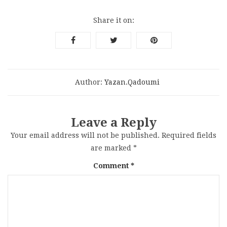
Share it on:
Author:
Yazan.qadoumi
Leave a Reply
Your email address will not be published.
Required fields
are marked
*
Comment
*