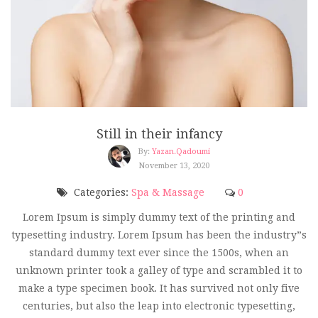
Still in their infancy
By:
Yazan.qadoumi
November 13, 2020
Categories:
Spa & Massage
0
Lorem Ipsum is simply dummy text of the printing and
typesetting industry. Lorem Ipsum has been the industry”s
standard dummy text ever since the 1500s, when an
unknown printer took a galley of type and scrambled it to
make a type specimen book. It has survived not only five
centuries, but also the leap into electronic typesetting,