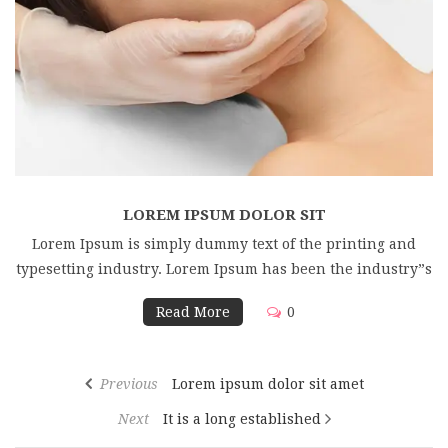
LOREM IPSUM DOLOR SIT
Lorem Ipsum is simply dummy text of the printing and
typesetting industry. Lorem Ipsum has been the industry”s
Read More
0
Previous
Lorem ipsum dolor sit amet
Next
It is a long established