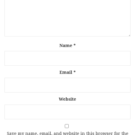
Name
*
Email
*
Website
Save my name, email, and website in this browser for the