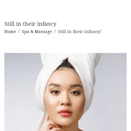
Still in their infancy
Home
Spa & Massage
Still in their infancy