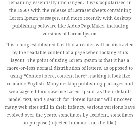
remaining essentially unchanged. It was popularised in
the 1960s with the release of Letraset sheets containing
Lorem Ipsum passages, and more recently with desktop
publishing software like Aldus PageMaker including
versions of Lorem Ipsum.
It is a long established fact that a reader will be distracted
by the readable content of a page when looking at its
layout. The point of using Lorem Ipsum is that it has a
more-or-less normal distribution of letters, as opposed to
using “Content here, content here”, making it look like
readable English. Many desktop publishing packages and
web page editors now use Lorem Ipsum as their default
model text, and a search for “lorem ipsum” will uncover
many web sites still in their infancy. Various versions have
evolved over the years, sometimes by accident, sometimes
on purpose (injected humour and the like).