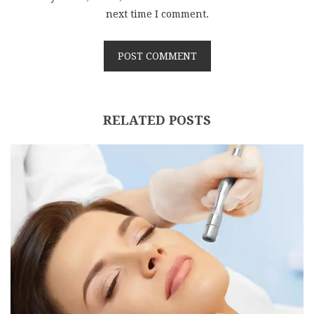
next time I comment.
RELATED POSTS