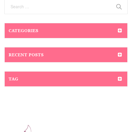
CATEGORIES
RECENT POSTS
TAG