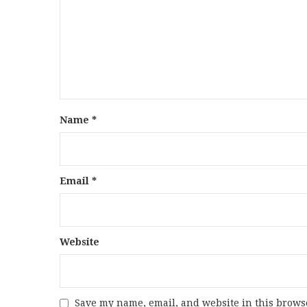
Name
*
Email
*
Website
Save my name, email, and website in this browse