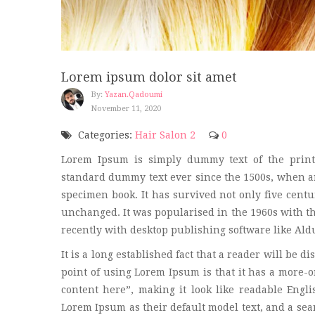
Lorem ipsum dolor sit amet
By:
Yazan.qadoumi
November 11, 2020
Categories:
Hair Salon 2
0
Lorem Ipsum is simply dummy text of the print
standard dummy text ever since the 1500s, when an
specimen book. It has survived not only five centur
unchanged. It was popularised in the 1960s with t
recently with desktop publishing software like Al
It is a long established fact that a reader will be d
point of using Lorem Ipsum is that it has a more-or
content here”, making it look like readable Eng
Lorem Ipsum as their default model text, and a sear