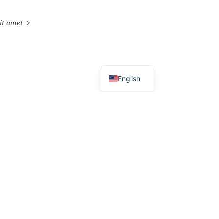
it amet
English
ross world.