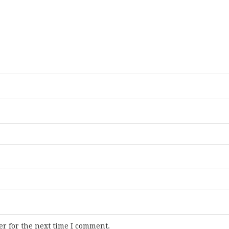
r for the next time I comment.