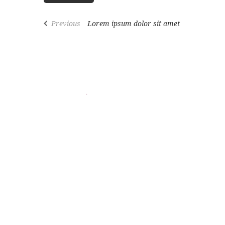
Previous
Lorem ipsum dolor sit amet
We offer premium Swiss & Italian beauty solutions for 
Follow us on social media
Copyrights © 2026 All Rights Reserved by:
192 Pro
SIGN UP NEWSLE