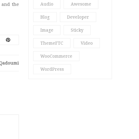
Audio
Awesome
 and the
Perfume Blog
(1)
Blog
Developer
Quote
(1)
Image
Sticky
Ria18
(2)
ThemeFTC
Video
Spa & Massage
(3)
WooCommerce
Spa Blog
(3)
.qadoumi
WordPress
Star
(2)
Str16
(5)
Stragy
(4)
Uncategorized
(13)
Vani Beauty
(4)
Video Post
(2)