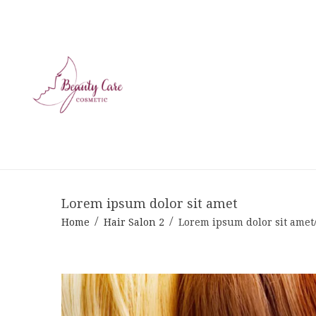
Lorem ipsum dolor sit amet
Home
Hair Salon 2
Lorem ipsum dolor sit amet