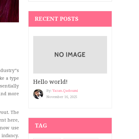
Hair Art
(1)
RECENT POSTS
Hair Blog
(2)
Hair Salon
(2)
Hair Salon 2
(2)
Healthy Blog
(5)
Kid’s Clothing
(7)
dustry”s
ke a type
Hello world!
Make up
(3)
sentially
By:
Yazan.qadoumi
 and more
Men's Beauty
(3)
November 16, 2025
Men’s Clothing
(3)
yout. The
ent here,
Modern 4
(4)
TAG
 now use
Nail
(2)
 infancy.