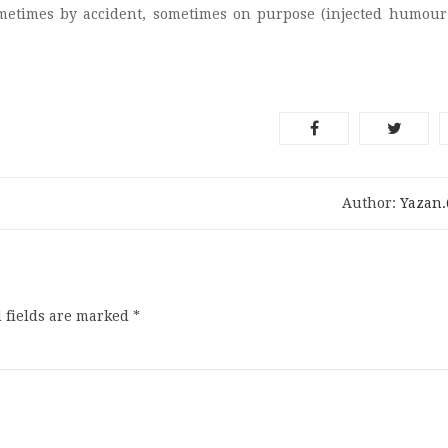
ometimes by accident, sometimes on purpose (injected humour
Author:
Yazan
 fields are marked
*