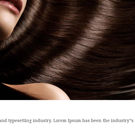
and typesetting industry. Lorem Ipsum has been the industry”s