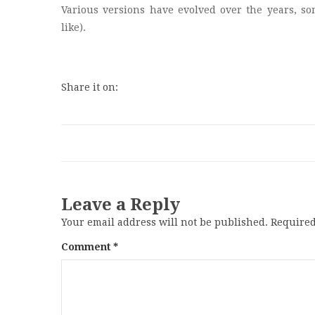
Various versions have evolved over the years, s
like).
Share it on:
Leave a Reply
Your email address will not be published.
Required
Comment
*