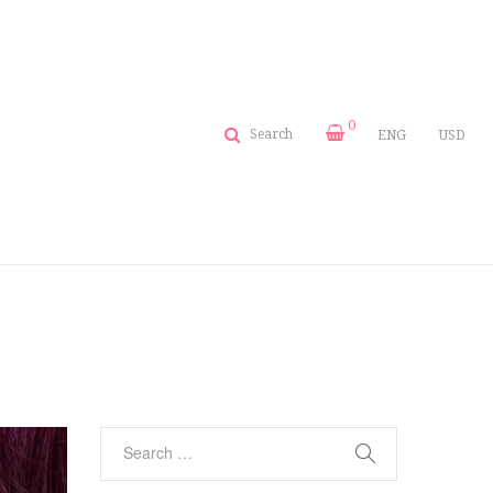
0
Search
ENG
USD