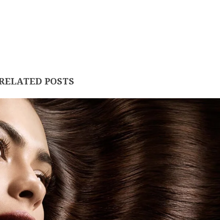
RELATED POSTS