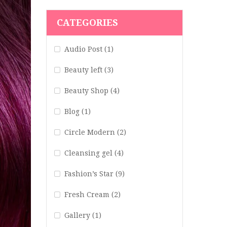
CATEGORIES
Audio Post
(1)
Beauty left
(3)
Beauty Shop
(4)
Blog
(1)
Circle Modern
(2)
Cleansing gel
(4)
Fashion’s Star
(9)
Fresh Cream
(2)
Gallery
(1)