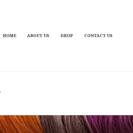
HOME
ABOUT US
SHOP
CONTACT US