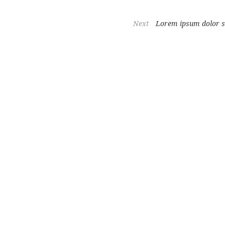
Next
Lorem ipsum dolor s
hair regrowth and youthful skin, trusted by women and professionals ac
duction