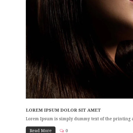
LOREM IPSUM DOLOR SIT AMET
Lorem Ipsum is simply dummy text of the printing 
Read More
0