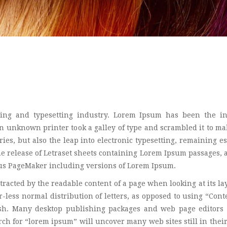
ing and typesetting industry. Lorem Ipsum has been the in
 unknown printer took a galley of type and scrambled it to ma
ies, but also the leap into electronic typesetting, remaining es
he release of Letraset sheets containing Lorem Ipsum passages,
dus PageMaker including versions of Lorem Ipsum.
istracted by the readable content of a page when looking at its la
-less normal distribution of letters, as opposed to using “Cont
lish. Many desktop publishing packages and web page editors
ch for “lorem ipsum” will uncover many web sites still in their