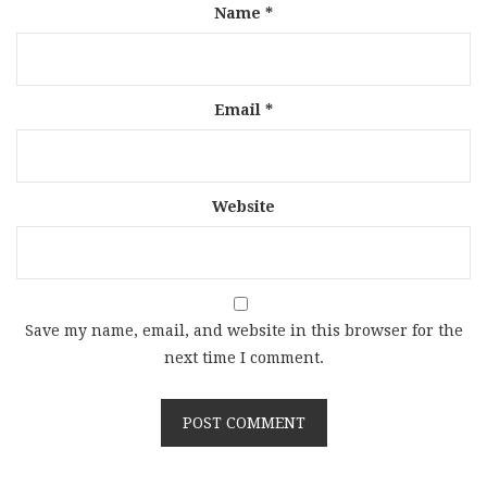
Name
*
Email
*
Website
Save my name, email, and website in this browser for the
next time I comment.