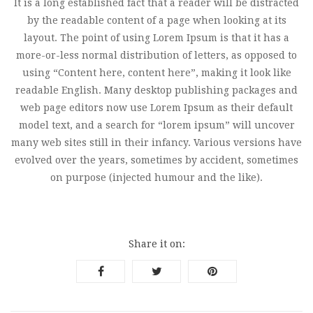
It is a long established fact that a reader will be distracted
by the readable content of a page when looking at its
layout. The point of using Lorem Ipsum is that it has a
more-or-less normal distribution of letters, as opposed to
using “Content here, content here”, making it look like
readable English. Many desktop publishing packages and
web page editors now use Lorem Ipsum as their default
model text, and a search for “lorem ipsum” will uncover
many web sites still in their infancy. Various versions have
evolved over the years, sometimes by accident, sometimes
on purpose (injected humour and the like).
Share it on: