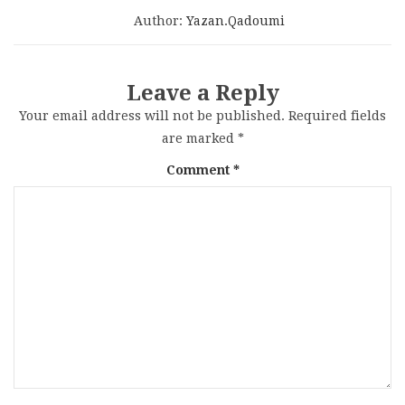
Author:
Yazan.qadoumi
Leave a Reply
Your email address will not be published.
Required fields
are marked
*
Comment
*