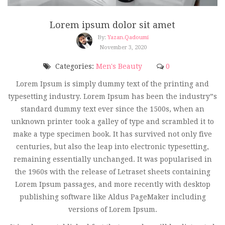
Lorem ipsum dolor sit amet
By:
Yazan.qadoumi
November 3, 2020
Categories:
Men's Beauty
0
Lorem Ipsum is simply dummy text of the printing and
typesetting industry. Lorem Ipsum has been the industry”s
standard dummy text ever since the 1500s, when an
unknown printer took a galley of type and scrambled it to
make a type specimen book. It has survived not only five
centuries, but also the leap into electronic typesetting,
remaining essentially unchanged. It was popularised in
the 1960s with the release of Letraset sheets containing
Lorem Ipsum passages, and more recently with desktop
publishing software like Aldus PageMaker including
versions of Lorem Ipsum.