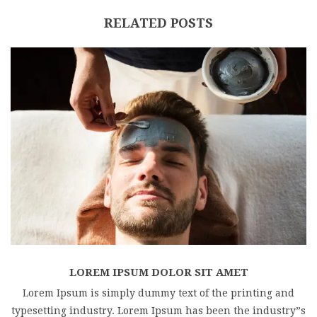
RELATED POSTS
LOREM IPSUM DOLOR SIT AMET
Lorem Ipsum is simply dummy text of the printing and
typesetting industry. Lorem Ipsum has been the industry”s