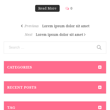
Read More
0
Previous
Lorem ipsum dolor sit amet
Next
Lorem ipsum dolor sit amet
CATEGORIES
RECENT POSTS
TAG