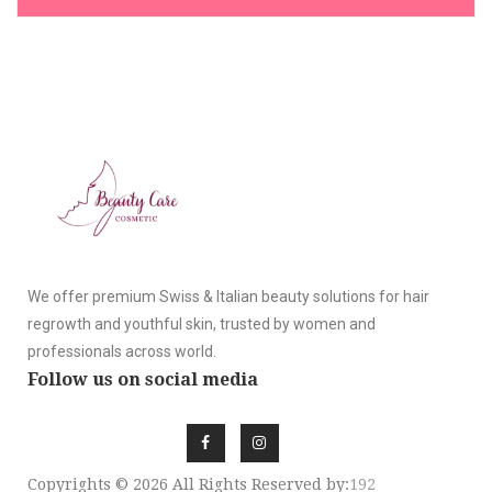
We offer premium Swiss & Italian beauty solutions for hair
regrowth and youthful skin, trusted by women and
professionals across world.
Follow us on social media
Copyrights © 2026 All Rights Reserved by:
192