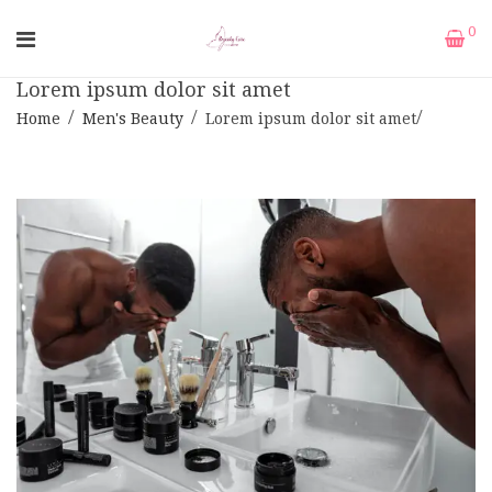
0
Lorem ipsum dolor sit amet
Home
Men's Beauty
Lorem ipsum dolor sit amet