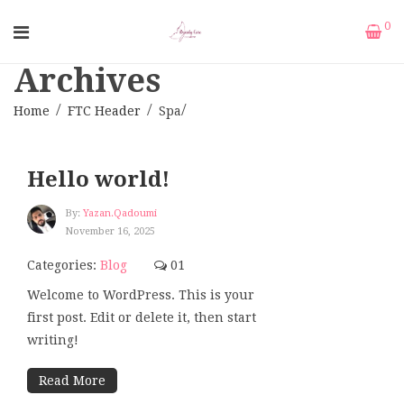
0
Archives
Home
FTC Header
Spa
Hello world!
By:
Yazan.qadoumi
November 16, 2025
Categories:
Blog
01
Welcome to WordPress. This is your
first post. Edit or delete it, then start
writing!
Read More