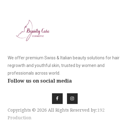
We offer premium Swiss & Italian beauty solutions for hair
regrowth and youthful skin, trusted by women and
professionals across world.
Follow us on social media
Copyrights © 2026 All Rights Reserved by:
192
Production
SIGN UP NEWSLE