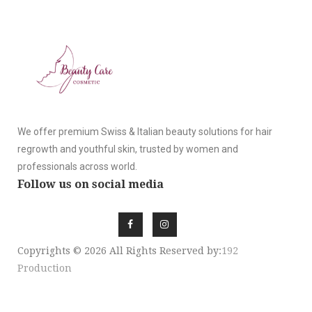
We offer premium Swiss & Italian beauty solutions for hair
regrowth and youthful skin, trusted by women and
professionals across world.
Follow us on social media
Copyrights © 2026 All Rights Reserved by:
192
Production
SIGN UP NEWSLE