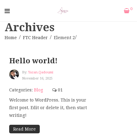
0
Archives
Home
FTC Header
Element 2
Hello world!
By:
Yazan.qadoumi
November 16, 2025
Categories:
Blog
01
Welcome to WordPress. This is your
first post. Edit or delete it, then start
writing!
Read More