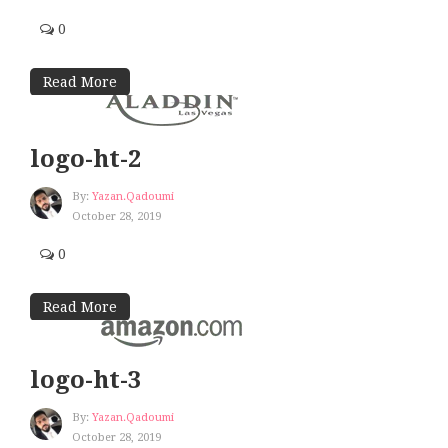
0
Read More
logo-ht-2
By:
Yazan.qadoumi
October 28, 2019
0
Read More
logo-ht-3
By:
Yazan.qadoumi
October 28, 2019