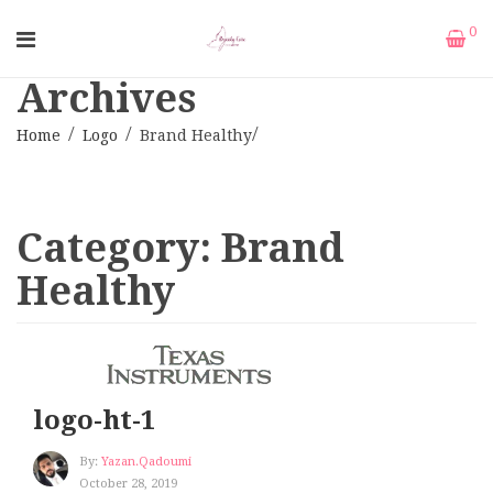
0
Archives
Home
Logo
Brand Healthy
Category:
Brand
Healthy
logo-ht-1
By:
Yazan.qadoumi
October 28, 2019