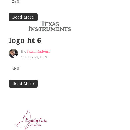
0
Read More
logo-ht-6
By:
Yazan.qadoumi
October 28, 2019
0
Read More