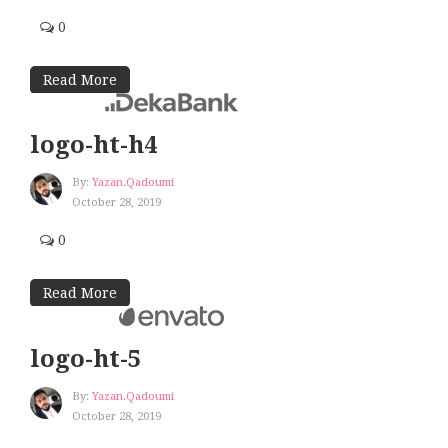
0
Read More
logo-ht-h4
By:
Yazan.qadoumi
October 28, 2019
0
Read More
logo-ht-5
By:
Yazan.qadoumi
October 28, 2019