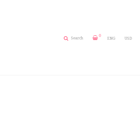
0
Search
ENG
USD