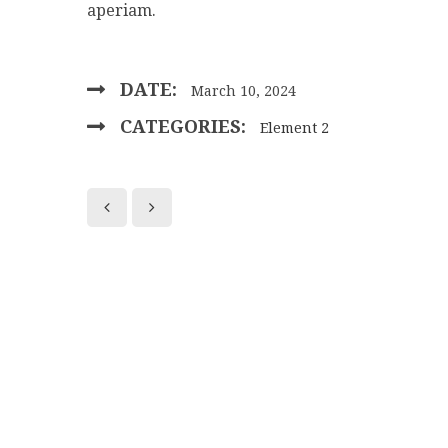
aperiam.
DATE:
March 10, 2024
CATEGORIES:
Element 2