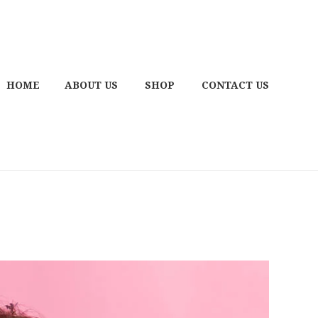
HOME
ABOUT US
SHOP
CONTACT US