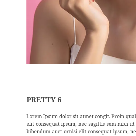
PRETTY 6
Lorem Ipsum dolor sit atmet congit. Proin qual 
elit consequat ipsum, nec sagittis sem nibh id
bibendum auct ornisi elit consequat ipsum, nec