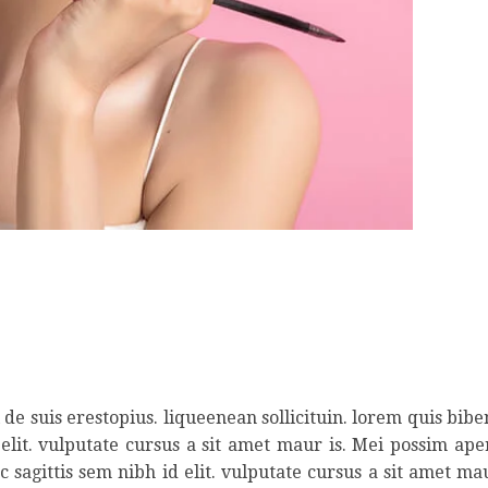
de suis erestopius. liqueenean sollicituin. lorem quis bib
 elit. vulputate cursus a sit amet maur is. Mei possim ap
 sagittis sem nibh id elit. vulputate cursus a sit amet ma