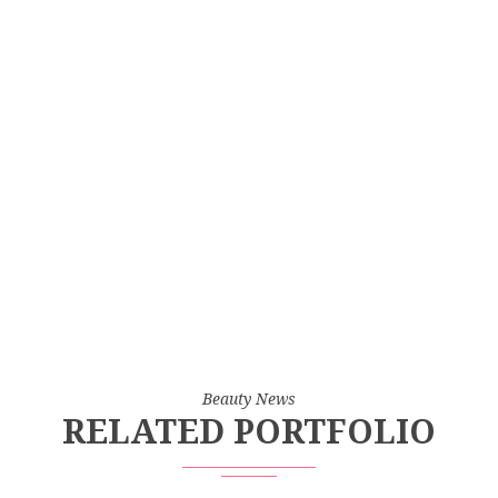
Beauty News
RELATED PORTFOLIO