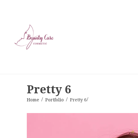
Pretty 6
Home
Portfolio
Pretty 6