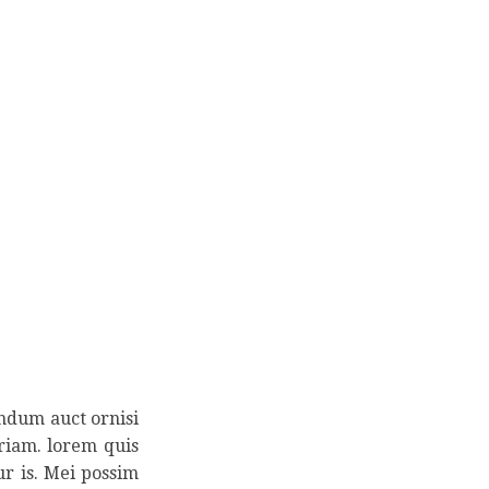
endum auct ornisi
eriam. lorem quis
ur is. Mei possim