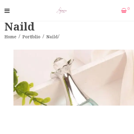
0
Naild
Home
Portfolio
Naild