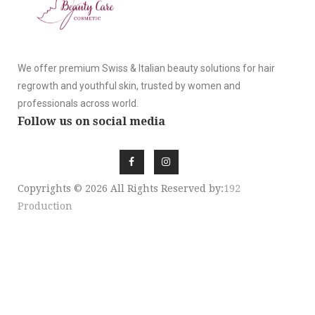
We offer premium Swiss & Italian beauty solutions for hair
regrowth and youthful skin, trusted by women and
professionals across world.
Follow us on social media
Copyrights © 2026 All Rights Reserved by:
192
Production
SIGN UP NEWSLE