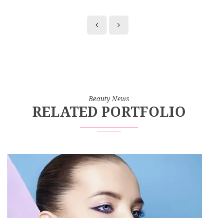
Beauty News
RELATED PORTFOLIO