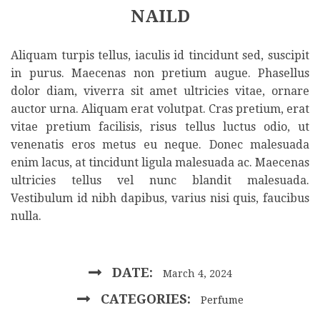
NAILD
Aliquam turpis tellus, iaculis id tincidunt sed, suscipit
in purus. Maecenas non pretium augue. Phasellus
dolor diam, viverra sit amet ultricies vitae, ornare
auctor urna. Aliquam erat volutpat. Cras pretium, erat
vitae pretium facilisis, risus tellus luctus odio, ut
venenatis eros metus eu neque. Donec malesuada
enim lacus, at tincidunt ligula malesuada ac. Maecenas
ultricies tellus vel nunc blandit malesuada.
Vestibulum id nibh dapibus, varius nisi quis, faucibus
nulla.
DATE:
March 4, 2024
CATEGORIES:
Perfume