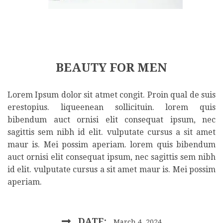
BEAUTY FOR MEN
Lorem Ipsum dolor sit atmet congit. Proin qual de suis
erestopius. liqueenean sollicituin. lorem quis
bibendum auct ornisi elit consequat ipsum, nec
sagittis sem nibh id elit. vulputate cursus a sit amet
maur is. Mei possim aperiam. lorem quis bibendum
auct ornisi elit consequat ipsum, nec sagittis sem nibh
id elit. vulputate cursus a sit amet maur is. Mei possim
aperiam.
DATE:
March 4, 2024