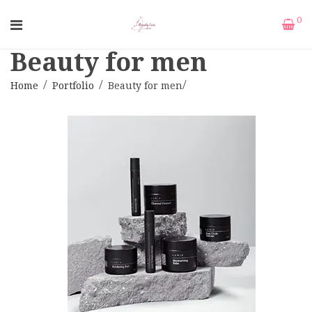
0
Beauty for men
Home
Portfolio
Beauty for men