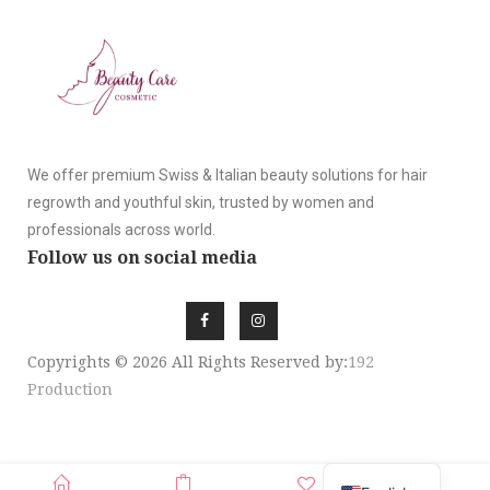
We offer premium Swiss & Italian beauty solutions for hair
regrowth and youthful skin, trusted by women and
professionals across world.
Follow us on social media
Copyrights © 2026 All Rights Reserved by:
192
Production
SIGN UP NEWSLE