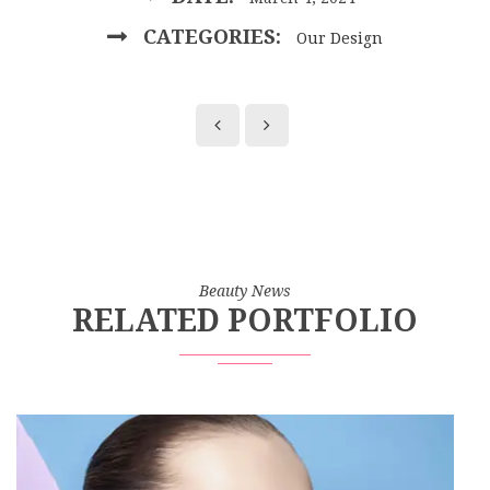
CATEGORIES:
Our Design
Beauty News
RELATED PORTFOLIO