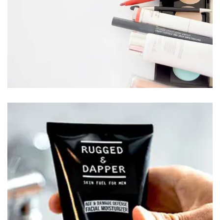
BEAUTY FOR MEN