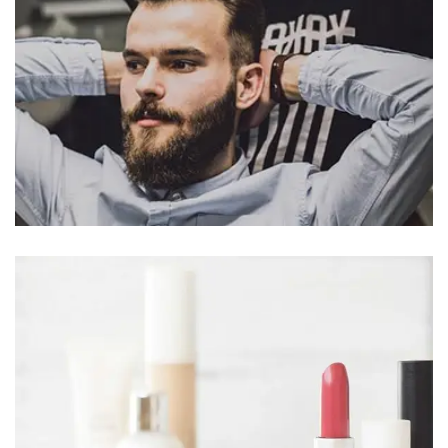
MCORPER