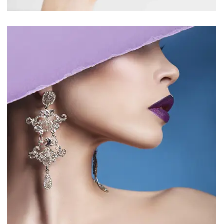
BEAUTY 6