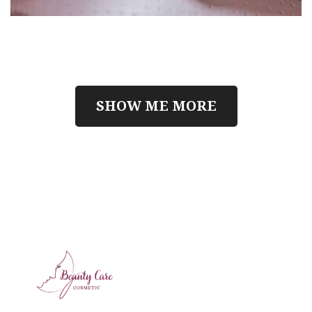
SHOW ME MORE