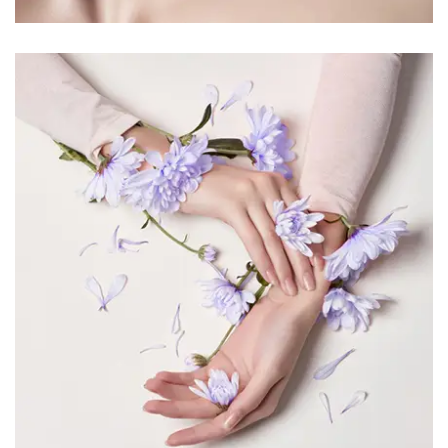
PRETTY 1