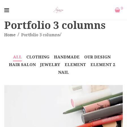
0
Portfolio 3 columns
Home
Portfolio 3 columns
ALL
CLOTHING
HANDMADE
OUR DESIGN
HAIR SALON
JEWELRY
ELEMENT
ELEMENT 2
NAIL
CORPER