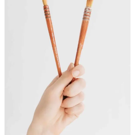
CORPER JEWELRY