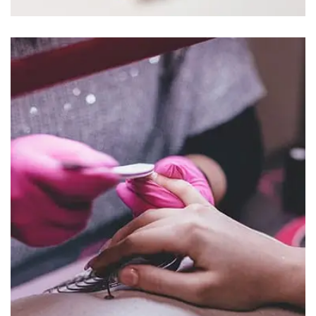
NULLA