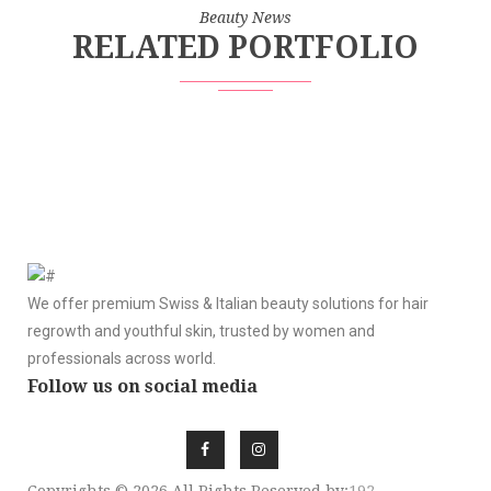
Beauty News
RELATED PORTFOLIO
We offer premium Swiss & Italian beauty solutions for hair
regrowth and youthful skin, trusted by women and
professionals across world.
Follow us on social media
Copyrights © 2026 All Rights Reserved by:
192