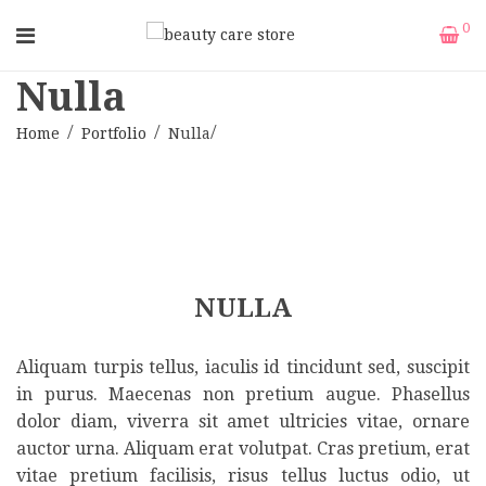
0
Nulla
Home
Portfolio
Nulla
NULLA
Aliquam turpis tellus, iaculis id tincidunt sed, suscipit
in purus. Maecenas non pretium augue. Phasellus
dolor diam, viverra sit amet ultricies vitae, ornare
auctor urna. Aliquam erat volutpat. Cras pretium, erat
vitae pretium facilisis, risus tellus luctus odio, ut