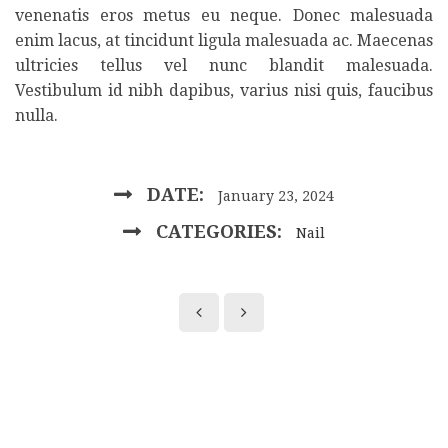
venenatis eros metus eu neque. Donec malesuada
enim lacus, at tincidunt ligula malesuada ac. Maecenas
ultricies tellus vel nunc blandit malesuada.
Vestibulum id nibh dapibus, varius nisi quis, faucibus
nulla.
DATE:
January 23, 2024
CATEGORIES:
Nail