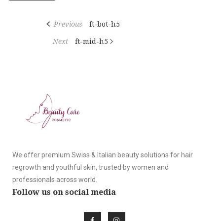
Previous
ft-bot-h5
Next
ft-mid-h5
We offer premium Swiss & Italian beauty solutions for hair
regrowth and youthful skin, trusted by women and
professionals across world.
Follow us on social media