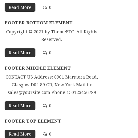
Read More
0
FOOTER BOTTOM ELEMENT
Copyright © 2021 by ThemeFTC. All Rights
Reserved.
Read More
0
FOOTER MIDDLE ELEMENT
CONTACT US Address: 8901 Marmora Road,
Glasgow D04 89 GR, New York Mail to:
sales@yoursite.com Phone 1: 0123456789
Read More
0
FOOTER TOP ELEMENT
Read More
0