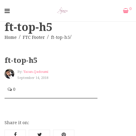
0
ft-top-h5
Home
FTC Footer
ft-top-h5
ft-top-h5
By:
Yazan.qadoumi
September 14, 2018
0
Share it on: