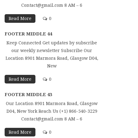
Contact@gmail.com 8 AM – 6
Read More
0
FOOTER MIDDLE 44
Keep Connected Get updates by subscribe
our weekly newsletter Subscribe Our
Location 8901 Marmora Road, Glasgow D04,
New
Read More
0
FOOTER MIDDLE 43
Our Location 8901 Marmora Road, Glasgow
D04, New York Reach Us (+1) 866-540-3229
Contact@gmail.com 8 AM – 6
Read More
0