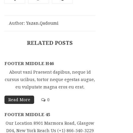
Author:
Yazan.qadoumi
RELATED POSTS
FOOTER MIDDLE H46
About vani Praesent dapibus, neque id
cursus ucibus, tortor neque egestas augue,
eu vulputate magna eros eu erat.
Read More
0
FOOTER MIDDLE 45
Our Location 8901 Marmora Road, Glasgow
D04, New York Reach Us (+1) 866-540-3229