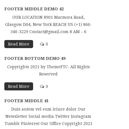
FOOTER MIDDLE DEMO 42
OUR LOCATION 8901 Marmora Road,
Glasgow D04, New York REACH US (+1) 866-
540-3229 Contact@gmail.com 8 AM – 6
Read More
0
FOOTER BOTTOM DEMO 49
Copyrights 2021 by ThemeFTC. All Rights
Reserved
Read More
0
FOOTER MIDDLE 41
Duis autem vel eum iriure dolor Our
Newsletter Social media Twitter Instagram
Tumblr Pinterest Our Office Copyright 2021