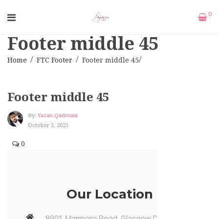
0
Footer middle 45
Home
FTC Footer
Footer middle 45
Footer middle 45
By:
Yazan.qadoumi
October 3, 2021
0
Our Location
8901 Marmora Road, Glasgow D04, New York