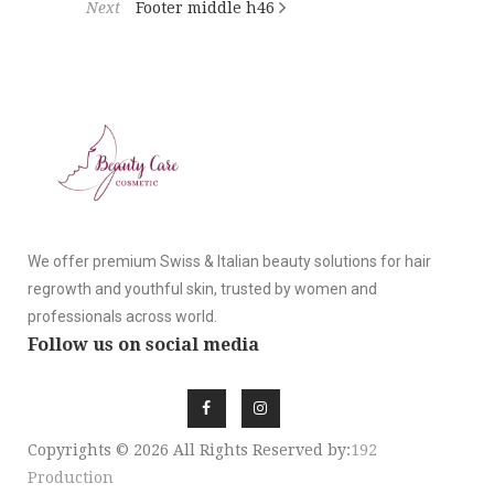
Next
Footer middle h46
We offer premium Swiss & Italian beauty solutions for hair
regrowth and youthful skin, trusted by women and
professionals across world.
Follow us on social media
Copyrights © 2026 All Rights Reserved by:
192
Production