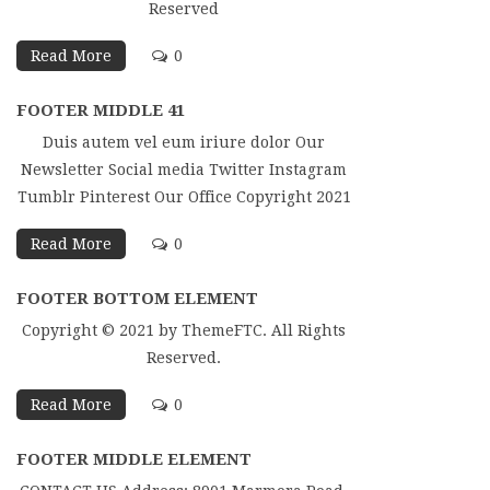
Reserved
Read More
0
FOOTER MIDDLE 41
Duis autem vel eum iriure dolor Our
Newsletter Social media Twitter Instagram
Tumblr Pinterest Our Office Copyright 2021
Read More
0
FOOTER BOTTOM ELEMENT
Copyright © 2021 by ThemeFTC. All Rights
Reserved.
Read More
0
FOOTER MIDDLE ELEMENT