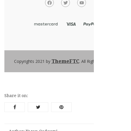
ThemeFTC
Copyrights 2021 by
. All Rights Reserved
Share it on: