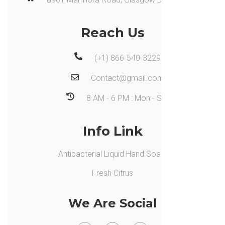
Reach Us
(+1) 866-540-3229
Contact@gmail.com
8 AM - 6 PM : Mon - Sat
Info Link
Antibacterial Liquid Hand Soap,
Fresh Citrus
We Are Social