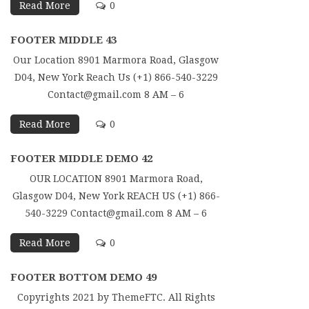
Read More
0
FOOTER MIDDLE 43
Our Location 8901 Marmora Road, Glasgow
D04, New York Reach Us (+1) 866-540-3229
Contact@gmail.com 8 AM – 6
Read More
0
FOOTER MIDDLE DEMO 42
OUR LOCATION 8901 Marmora Road,
Glasgow D04, New York REACH US (+1) 866-
540-3229 Contact@gmail.com 8 AM – 6
Read More
0
FOOTER BOTTOM DEMO 49
Copyrights 2021 by ThemeFTC. All Rights