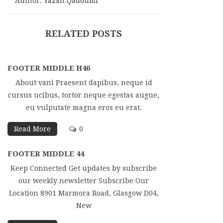
Author:
Yazan.qadoumi
RELATED POSTS
FOOTER MIDDLE H46
About vani Praesent dapibus, neque id
cursus ucibus, tortor neque egestas augue,
eu vulputate magna eros eu erat.
Read More
0
FOOTER MIDDLE 44
Keep Connected Get updates by subscribe
our weekly newsletter Subscribe Our
Location 8901 Marmora Road, Glasgow D04,
New