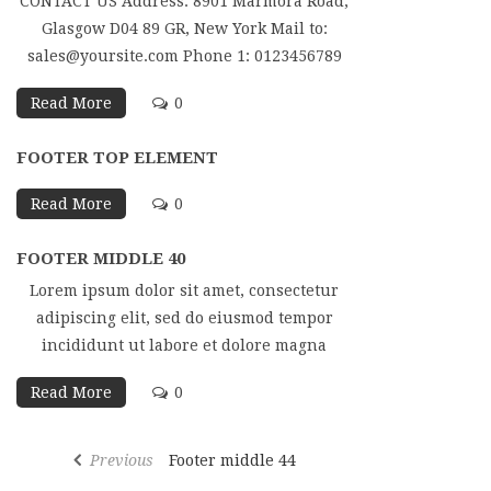
CONTACT US Address: 8901 Marmora Road,
Glasgow D04 89 GR, New York Mail to:
sales@yoursite.com Phone 1: 0123456789
Read More
0
FOOTER TOP ELEMENT
Read More
0
FOOTER MIDDLE 40
Lorem ipsum dolor sit amet, consectetur
adipiscing elit, sed do eiusmod tempor
incididunt ut labore et dolore magna
Read More
0
Previous
Footer middle 44