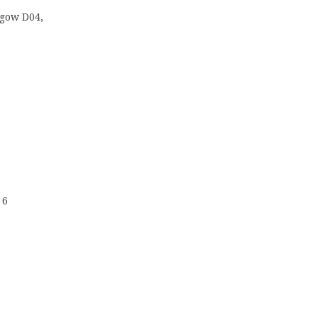
sgow D04,
 6