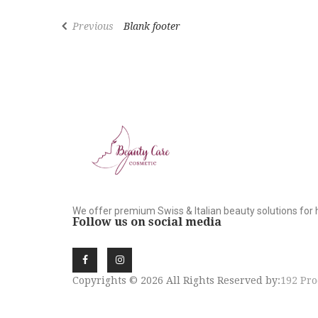
Previous
Blank footer
We offer premium Swiss & Italian beauty solutions for 
Follow us on social media
Copyrights © 2026 All Rights Reserved by:
192 Pro
SIGN UP NEWSLE