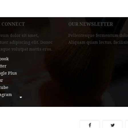
L CONNECT
OUR NEWSLETTER
sum dolor sit amet,
Pellentesque fermentum dolo
tuer adipiscing elit. Donec
Aliquam quam lectus, facilisi
isque volutpat mattis eros.
book
tter
gle Plus
kr
tube
tagram