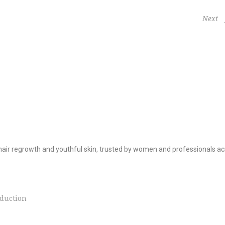
Next
hair regrowth and youthful skin, trusted by women and professionals ac
duction