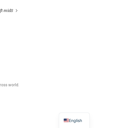
ft-mid8
ross world.
English