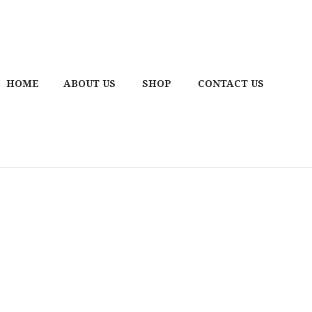
HOME
ABOUT US
SHOP
CONTACT US