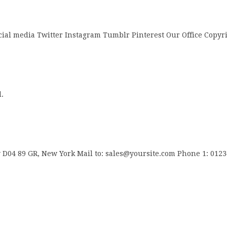
cial media Twitter Instagram Tumblr Pinterest Our Office Copyr
.
04 89 GR, New York Mail to: sales@yoursite.com Phone 1: 012