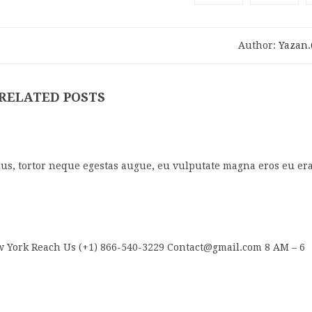
Author:
Yazan
RELATED POSTS
us, tortor neque egestas augue, eu vulputate magna eros eu era
 York Reach Us (+1) 866-540-3229 Contact@gmail.com 8 AM – 6