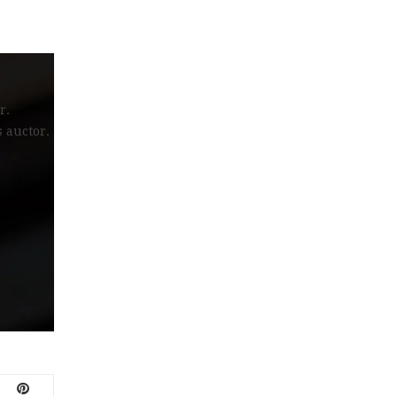
r.
s auctor.