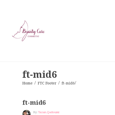
ft-mid6
Home
FTC Footer
ft-mid6
ft-mid6
By:
Yazan.qadoumi