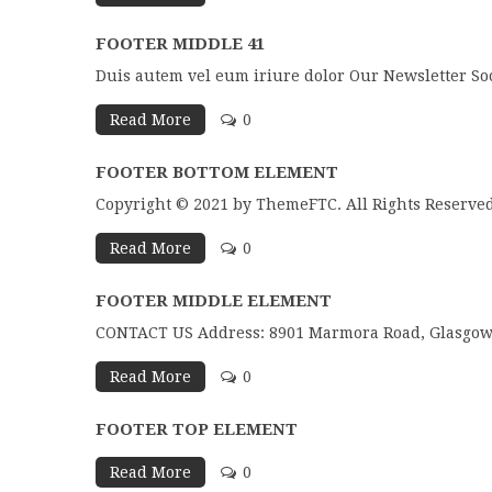
FOOTER MIDDLE 41
Duis autem vel eum iriure dolor Our Newsletter So
Read More
0
FOOTER BOTTOM ELEMENT
Copyright © 2021 by ThemeFTC. All Rights Reserved
Read More
0
FOOTER MIDDLE ELEMENT
CONTACT US Address: 8901 Marmora Road, Glasgow D
Read More
0
FOOTER TOP ELEMENT
Read More
0