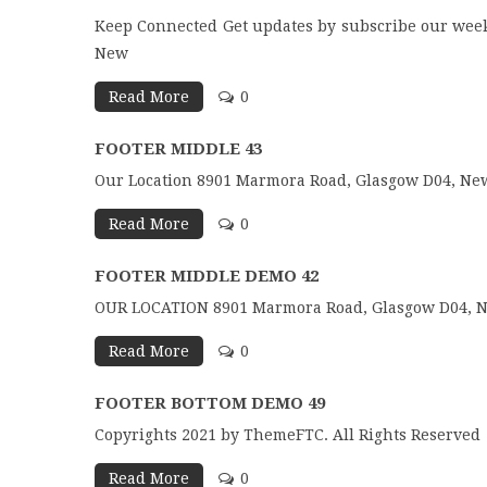
Keep Connected Get updates by subscribe our week
New
Read More
0
FOOTER MIDDLE 43
Our Location 8901 Marmora Road, Glasgow D04, New
Read More
0
FOOTER MIDDLE DEMO 42
OUR LOCATION 8901 Marmora Road, Glasgow D04, Ne
Read More
0
FOOTER BOTTOM DEMO 49
Copyrights 2021 by ThemeFTC. All Rights Reserved
Read More
0