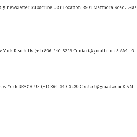
ly newsletter Subscribe Our Location 8901 Marmora Road, Gla
 York Reach Us (+1) 866-540-3229 Contact@gmail.com 8 AM – 6
w York REACH US (+1) 866-540-3229 Contact@gmail.com 8 AM –