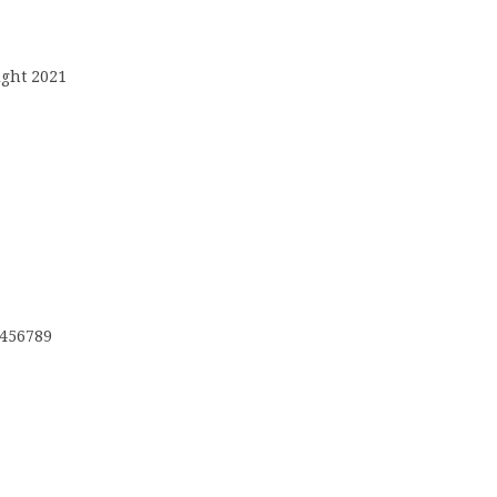
ight 2021
3456789