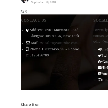
September 20, 2018
0
CONTACT US
SOCIA
Address: 8901 Marmora Road,
Lorem ip
consecte
Glasgow D04 89 GR, New York
odio. Qu
Mail to:
sales@yoursite.com
Phone 1: 0123456789 – Phone
Face
2: 0123456789
Twi
Goo
Flic
You
Ins
Share it on: