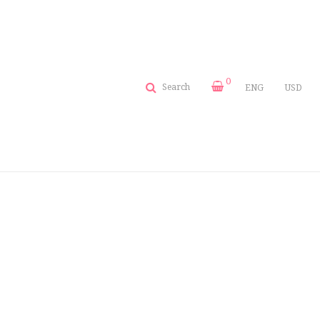
0
Search
ENG
USD