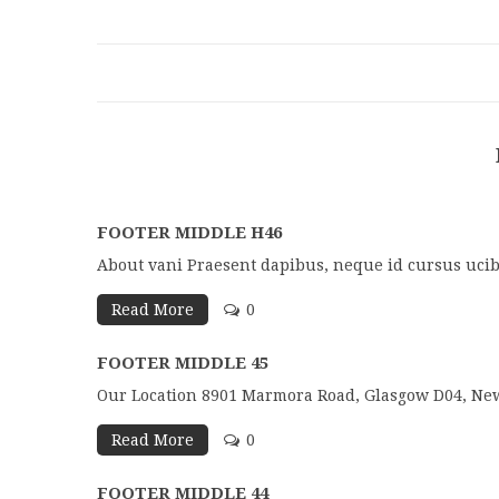
FOOTER MIDDLE H46
About vani Praesent dapibus, neque id cursus ucib
Read More
0
FOOTER MIDDLE 45
Our Location 8901 Marmora Road, Glasgow D04, New
Read More
0
FOOTER MIDDLE 44