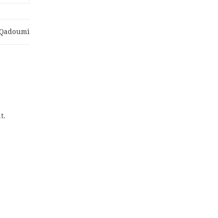
.qadoumi
t.