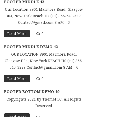
FOOTER MIDDLE 43
Our Location 8901 Marmora Road, Glasgow
D04, New York Reach Us (+1) 866-540-3229
Contact@gmail.com 8 AM – 6
Read More
0
FOOTER MIDDLE DEMO 42
OUR LOCATION 8901 Marmora Road,
Glasgow D04, New York REACH US (+1) 866-
540-3229 Contact@gmail.com 8 AM – 6
Read More
0
FOOTER BOTTOM DEMO 49
Copyrights 2021 by ThemeFTC. All Rights
Reserved