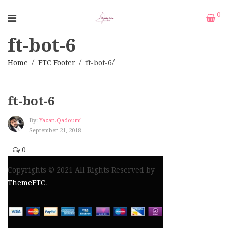
0
ft-bot-6
Home
FTC Footer
ft-bot-6
ft-bot-6
By:
Yazan.qadoumi
September 21, 2018
0
Copyrights © 2021 All Rights Reserved by
ThemeFTC
.