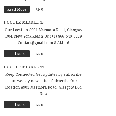
Read More
0
FOOTER MIDDLE 45
Our Location 8901 Marmora Road, Glasgow
D04, New York Reach Us (+1) 866-540-3229
Contact@gmail.com 8 AM – 6
Read More
0
FOOTER MIDDLE 44
Keep Connected Get updates by subscribe
our weekly newsletter Subscribe Our
Location 8901 Marmora Road, Glasgow D04,
New
Read More
0