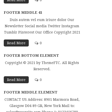
Read More
0
FOOTER MIDDLE 41
Duis autem vel eum iriure dolor Our
Newsletter Social media Twitter Instagram
Tumblr Pinterest Our Office Copyright 2021
Read More
0
FOOTER BOTTOM ELEMENT
Copyright © 2021 by ThemeFTC. All Rights
Reserved.
Read More
0
FOOTER MIDDLE ELEMENT
CONTACT US Address: 8901 Marmora Road,
Glasgow D04 89 GR, New York Mail to: