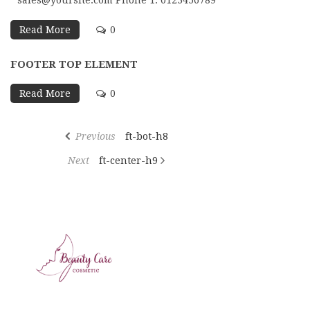
sales@yoursite.com Phone 1: 0123456789
Read More
0
FOOTER TOP ELEMENT
Read More
0
Previous
ft-bot-h8
Next
ft-center-h9