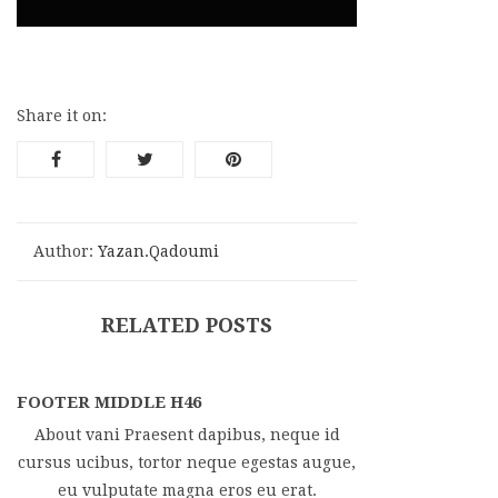
Share it on:
Author:
Yazan.qadoumi
RELATED POSTS
FOOTER MIDDLE H46
About vani Praesent dapibus, neque id
cursus ucibus, tortor neque egestas augue,
eu vulputate magna eros eu erat.