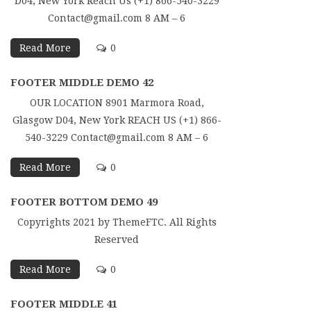
D04, New York Reach Us (+1) 866-540-3229
Contact@gmail.com 8 AM – 6
Read More
0
FOOTER MIDDLE DEMO 42
OUR LOCATION 8901 Marmora Road,
Glasgow D04, New York REACH US (+1) 866-
540-3229 Contact@gmail.com 8 AM – 6
Read More
0
FOOTER BOTTOM DEMO 49
Copyrights 2021 by ThemeFTC. All Rights
Reserved
Read More
0
FOOTER MIDDLE 41