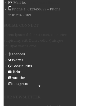
Mail to:
sales@yoursite.com
Phone 1: 0123456789 – Phone
2: 0123456789
SOCIAL CONNECT
Lorem ipsum dolor sit amet, consectetuer
adipiscing elit. Donec odio. Quisque
volutpat mattis eros.
Facebook
Twitter
Google Plus
Flickr
Youtube
Instagram
OUR NEWSLETTER