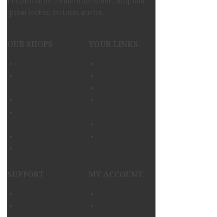
Pellentesque fermentum dolor. Aliquam
quam lectus, facilisis auctor.
OUR SHOPS
YOUR LINKS
Product Support
Shipping guide
PC Setup &
Store location
Support
Afiliates
Services
Customer point
Extended
policy
Service Plans
Refund policy
Community
Specials
Site Map
SUPPORT
MY ACCOUNT
Product Support
Contact Us
PC Setup &
About Us