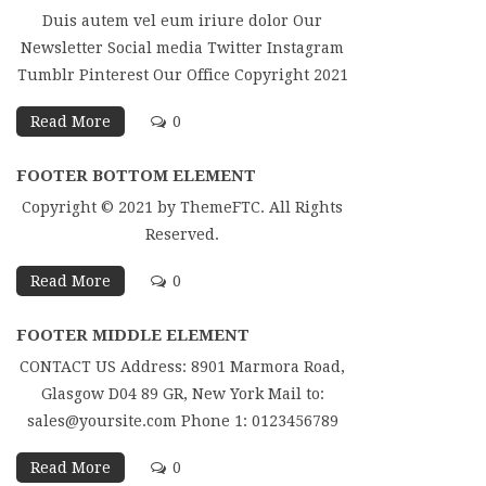
Duis autem vel eum iriure dolor Our
Newsletter Social media Twitter Instagram
Tumblr Pinterest Our Office Copyright 2021
Read More
0
FOOTER BOTTOM ELEMENT
Copyright © 2021 by ThemeFTC. All Rights
Reserved.
Read More
0
FOOTER MIDDLE ELEMENT
CONTACT US Address: 8901 Marmora Road,
Glasgow D04 89 GR, New York Mail to:
sales@yoursite.com Phone 1: 0123456789
Read More
0