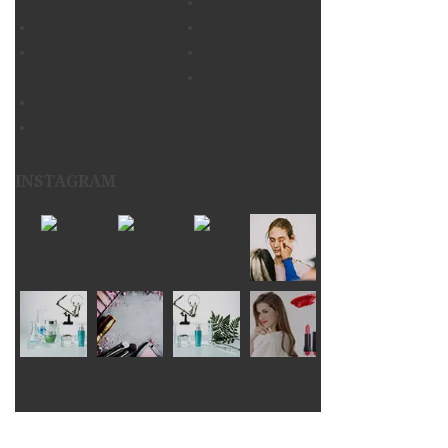
Support
F.A.Q
Services
Help Center
Extended
Check out
Service Plans
My Order
Community
Discount
INSTAGRAM