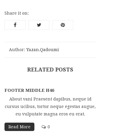
Share it on:
Author:
Yazan.qadoumi
RELATED POSTS
FOOTER MIDDLE H46
About vani Praesent dapibus, neque id
cursus ucibus, tortor neque egestas augue,
eu vulputate magna eros eu erat.
Read More
0