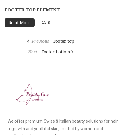
FOOTER TOP ELEMENT
Read More
0
Previous
Footer top
Next
Footer bottom
We offer premium Swiss & Italian beauty solutions for hair
regrowth and youthful skin, trusted by women and