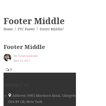
Footer Middle
Home
FTC Footer
Footer Middle
Footer Middle
By:
Yazan.qadoumi
June 12, 2017
0
CONTACT US
Address: 8901 Marmora Road, Glasgow
D04 89 GR, New York