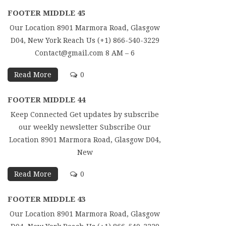
FOOTER MIDDLE 45
Our Location 8901 Marmora Road, Glasgow
D04, New York Reach Us (+1) 866-540-3229
Contact@gmail.com 8 AM – 6
Read More
0
FOOTER MIDDLE 44
Keep Connected Get updates by subscribe
our weekly newsletter Subscribe Our
Location 8901 Marmora Road, Glasgow D04,
New
Read More
0
FOOTER MIDDLE 43
Our Location 8901 Marmora Road, Glasgow