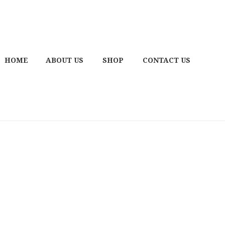
HOME
ABOUT US
SHOP
CONTACT US