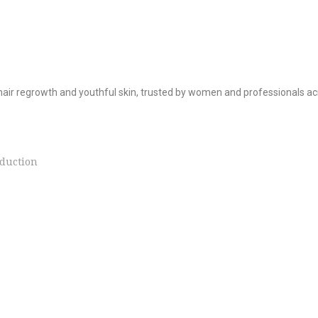
hair regrowth and youthful skin, trusted by women and professionals ac
duction