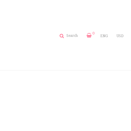
0
Search
ENG
USD