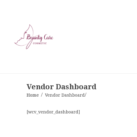
Vendor Dashboard
Home
Vendor Dashboard
[wcv_vendor_dashboard]