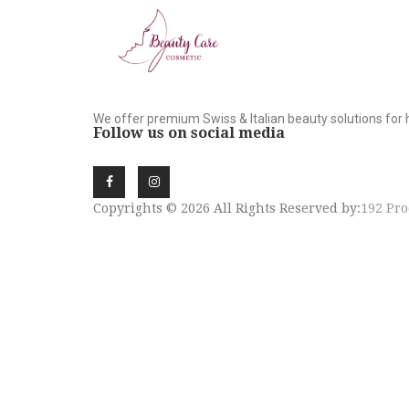
We offer premium Swiss & Italian beauty solutions for 
Follow us on social media
Copyrights © 2026 All Rights Reserved by:
192 Pro
SIGN UP NEWSLE