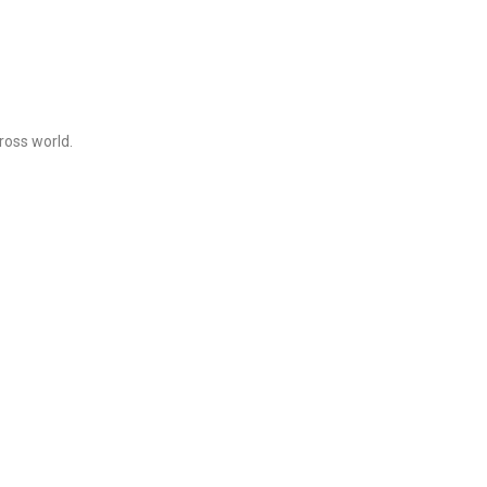
ross world.