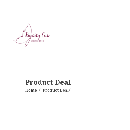
Product Deal
Home
Product Deal