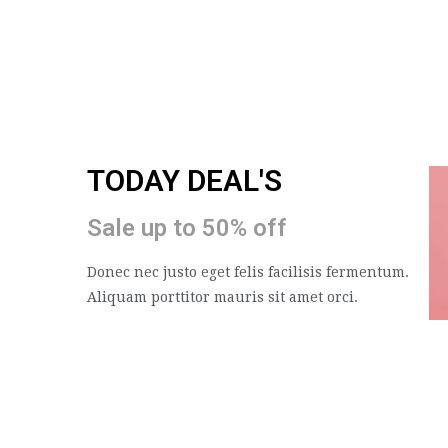
TODAY DEAL'S
Sale up to 50% off
Donec nec justo eget felis facilisis fermentum.
Aliquam porttitor mauris sit amet orci.