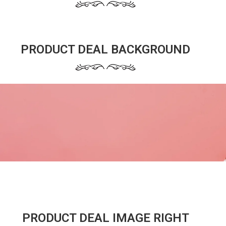
PRODUCT DEAL BACKGROUND
PRODUCT DEAL IMAGE RIGHT