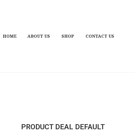
HOME
ABOUT US
SHOP
CONTACT US
PRODUCT DEAL DEFAULT