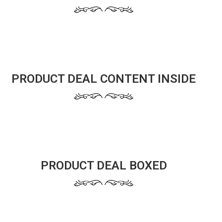
PRODUCT DEAL CONTENT INSIDE
PRODUCT DEAL BOXED