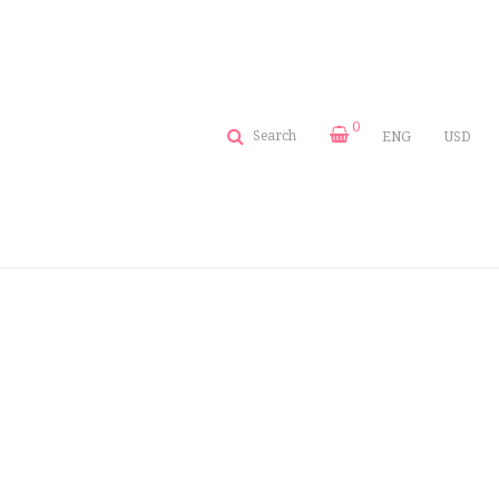
0
Search
ENG
USD