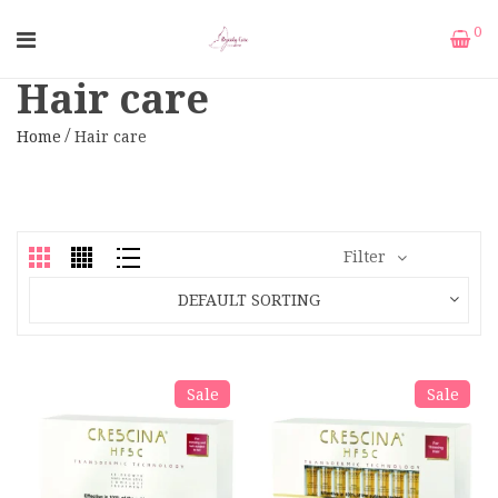
0
Hair care
Home
Hair care
Filter
DEFAULT SORTING
Sale
Sale