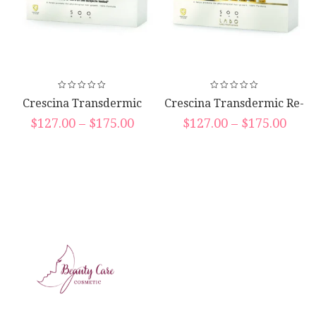
Crescina Transdermic
Crescina Transdermic Re-
Hfsc Complete Treatment
Growth Hfsc Vials
$
127.00
–
$
175.00
$
127.00
–
$
175.00
Vials (10*10*3.5ml)
(20*3.5ml)