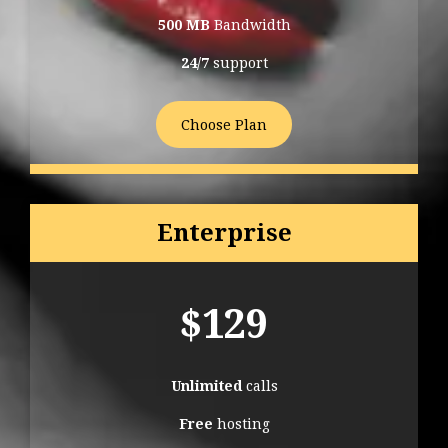
500 MB
Bandwidth
24/7
support
Choose Plan
Enterprise
$
129
Unlimited
calls
Free
hosting