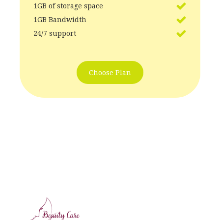
1GB of storage space
1GB Bandwidth
24/7 support
Choose Plan