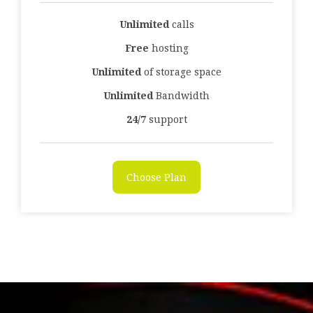
Unlimited
calls
Free
hosting
Unlimited
of storage space
Unlimited
Bandwidth
24/7
support
Choose Plan