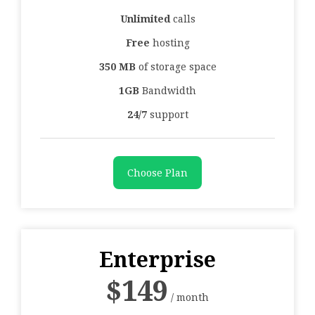
Unlimited
calls
Free
hosting
350 MB
of storage space
1GB
Bandwidth
24/7
support
Choose Plan
Enterprise
$
149
/ month