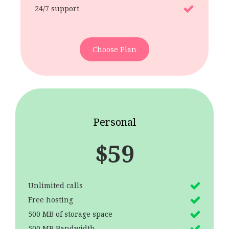
24/7 support
Choose Plan
Personal
$
59
Unlimited calls
Free hosting
500 MB of storage space
500 MB Bandwidth