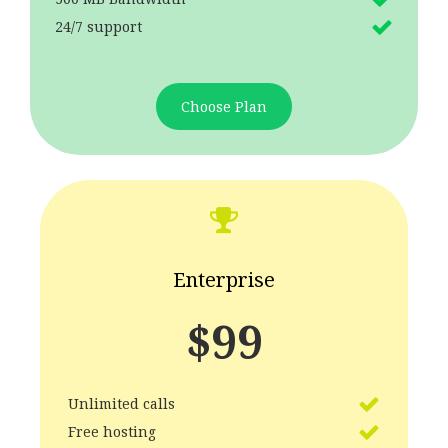
24/7 support
Choose Plan
Enterprise
$
99
Unlimited calls
Free hosting