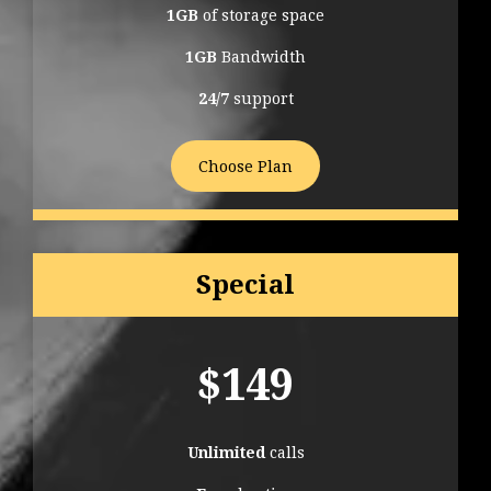
1GB
of storage space
1GB
Bandwidth
24/7
support
Choose Plan
Special
$
149
Unlimited
calls