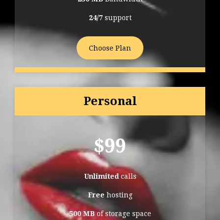
24/7
support
Choose Plan
Personal
$
99
Unlimited
calls
Free
hosting
500 MB
of storage space