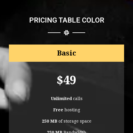
PRICING TABLE COLOR
Basic
$
49
Unlimited
calls
Free
hosting
250 MB
of storage space
250 MB
Bandwidth