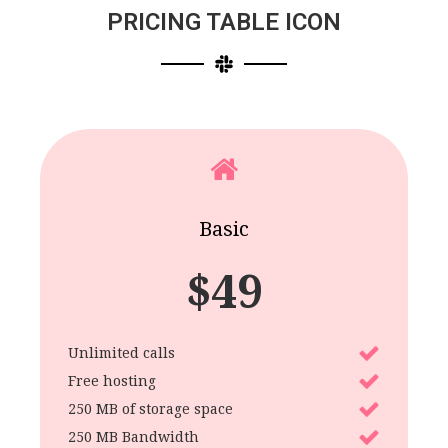
PRICING TABLE ICON
Basic
$
49
Unlimited calls
Free hosting
250 MB of storage space
250 MB Bandwidth