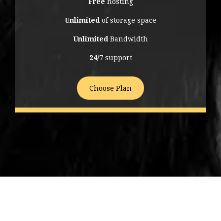
Free
hosting
Unlimited
of storage space
Unlimited
Bandwidth
24/7
support
Choose Plan