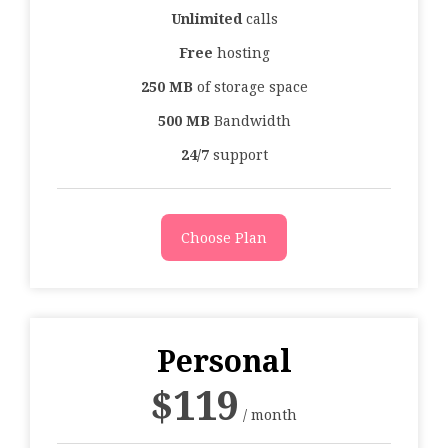
Unlimited
calls
Free
hosting
250 MB
of storage space
500 MB
Bandwidth
24/7
support
Choose Plan
Personal
$
119
/ month