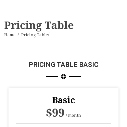
Pricing Table
Home
Pricing Table
PRICING TABLE BASIC
Basic
$
99
/ month