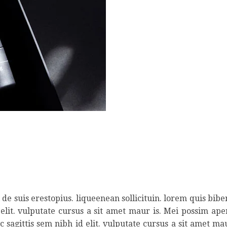
de suis erestopius. liqueenean sollicituin. lorem quis bib
 elit. vulputate cursus a sit amet maur is. Mei possim ap
 sagittis sem nibh id elit. vulputate cursus a sit amet ma