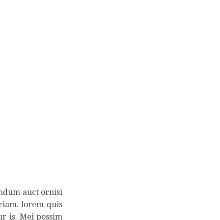
endum auct ornisi
eriam. lorem quis
ur is. Mei possim