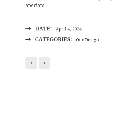
aperiam.
DATE:
April 4, 2024
CATEGORIES:
Our Design