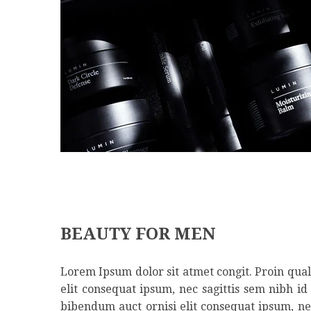
BEAUTY FOR MEN
Lorem Ipsum dolor sit atmet congit. Proin qual 
elit consequat ipsum, nec sagittis sem nibh id
bibendum auct ornisi elit consequat ipsum, nec