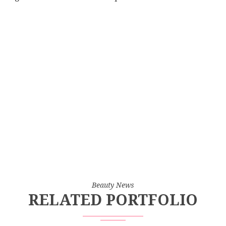
Beauty News
RELATED PORTFOLIO