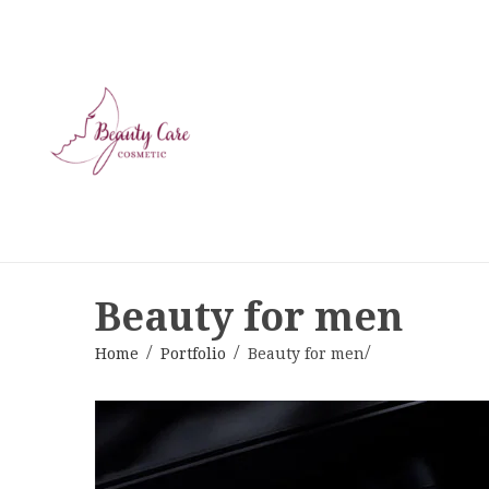
Beauty for men
Home
Portfolio
Beauty for men