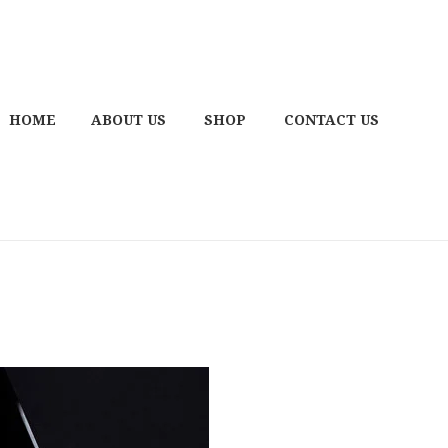
HOME
ABOUT US
SHOP
CONTACT US