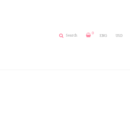
0
Search
ENG
USD