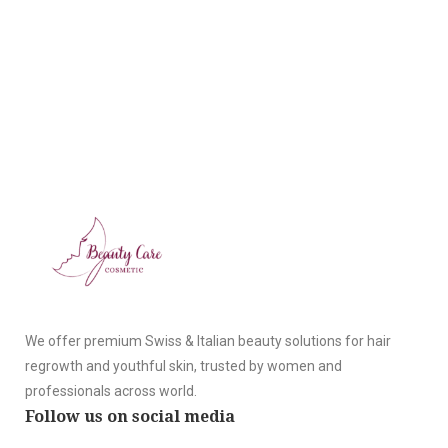
We offer premium Swiss & Italian beauty solutions for hair
regrowth and youthful skin, trusted by women and
professionals across world.
Follow us on social media