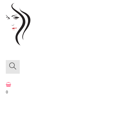
≡
Menu
0