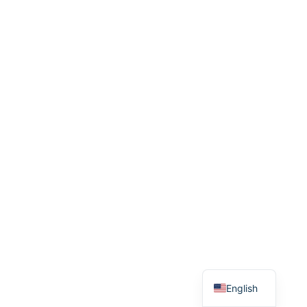
English