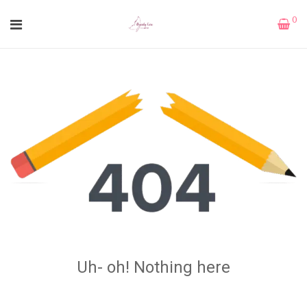
0
Uh- oh! Nothing here