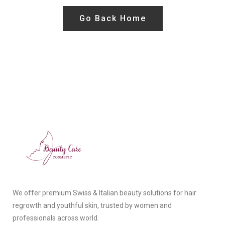
Go Back Home
We offer premium Swiss & Italian beauty solutions for hair
regrowth and youthful skin, trusted by women and
professionals across world.