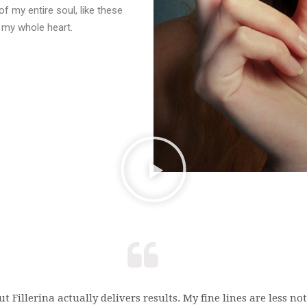
f my entire soul, like these
 my whole heart.
t Fillerina actually delivers results. My fine lines are less n