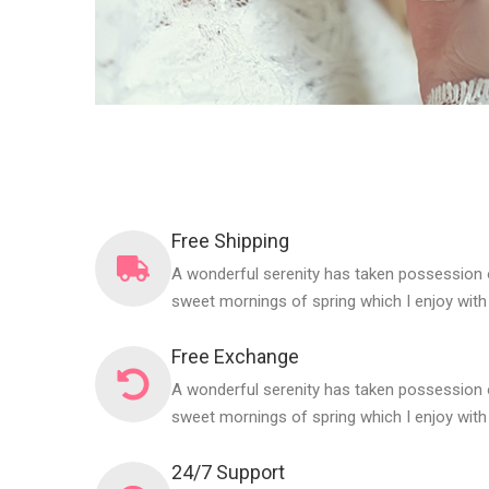
Free Shipping
A wonderful serenity has taken possession o
sweet mornings of spring which I enjoy with
Free Exchange
A wonderful serenity has taken possession o
sweet mornings of spring which I enjoy with
24/7 Support