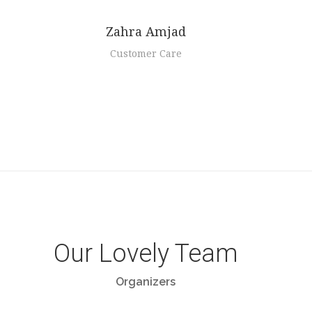
Zahra Amjad
Customer Care
Our Lovely Team
Organizers