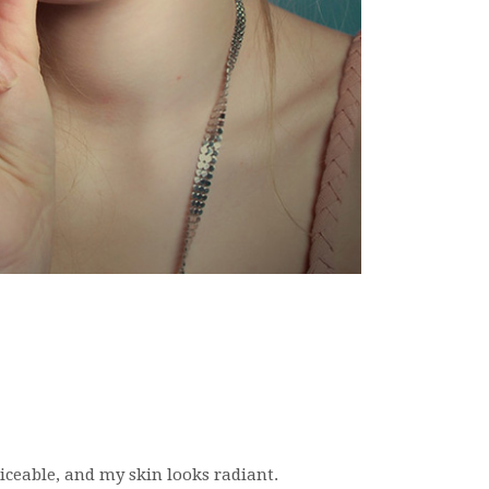
oticeable, and my skin looks radiant.