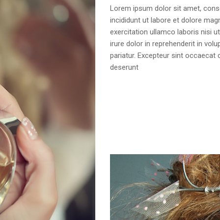
Lorem ipsum dolor sit amet, conse
incididunt ut labore et dolore mag
exercitation ullamco laboris nisi
irure dolor in reprehenderit in volu
pariatur. Excepteur sint occaecat c
deserunt