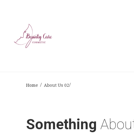
Home
About Us 02
Something
Abou