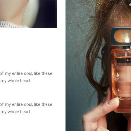
f my entire soul, like these
 my whole heart.
f my entire soul, like these
 my whole heart.