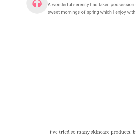
A wonderful serenity has taken possession o
sweet mornings of spring which I enjoy with
I’ve tried so many skincare products, bu