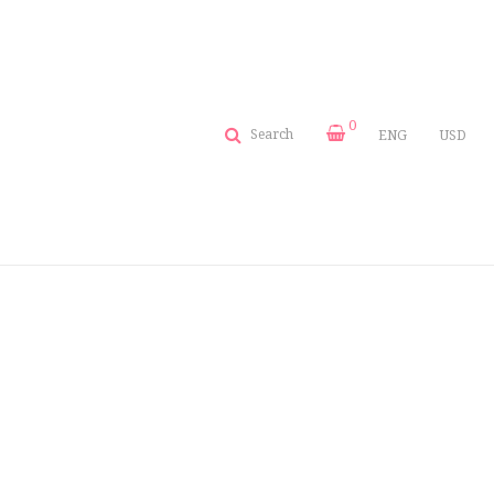
0
Search
ENG
USD