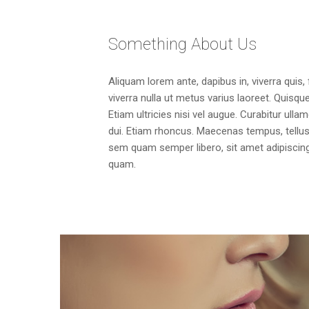
Something About Us
Aliquam lorem ante, dapibus in, viverra quis, 
viverra nulla ut metus varius laoreet. Quisq
Etiam ultricies nisi vel augue. Curabitur ulla
dui. Etiam rhoncus. Maecenas tempus, tell
sem quam semper libero, sit amet adipisci
quam.