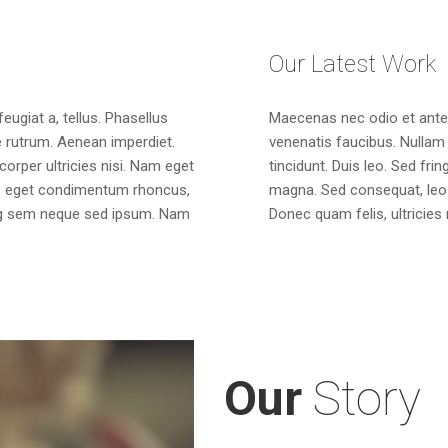
Our Latest Work
feugiat a, tellus. Phasellus
Maecenas nec odio et ante 
ue rutrum. Aenean imperdiet.
venenatis faucibus. Nullam 
mcorper ultricies nisi. Nam eget
tincidunt. Duis leo. Sed fri
us eget condimentum rhoncus,
magna. Sed consequat, leo 
ng sem neque sed ipsum. Nam
Donec quam felis, ultricies
Our
Story