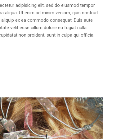
ctetur adipisicing elit, sed do eiusmod tempor
na aliqua. Ut enim ad minim veniam, quis nostrud
 ut aliquip ex ea commodo consequat. Duis aute
ptate velit esse cillum dolore eu fugiat nulla
upidatat non proident, sunt in culpa qui officia