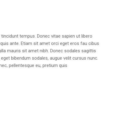
tincidunt tempus. Donec vitae sapien ut libero
quis ante. Etiam sit amet orci eget eros fau cibus
ngilla mauris sit amet nibh. Donec sodales sagittis
eget bibendum sodales, augue velit cursus nunc.
 nec, pellentesque eu, pretium quis