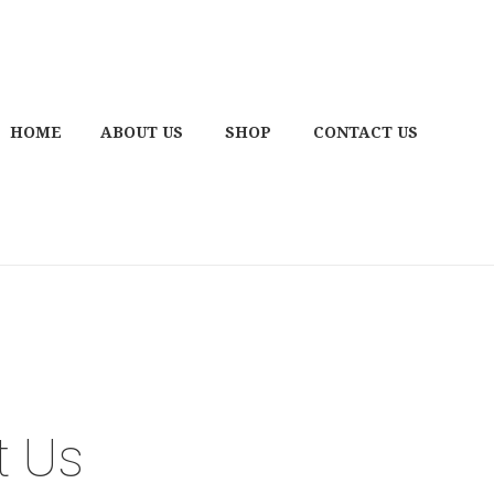
HOME
ABOUT US
SHOP
CONTACT US
t Us