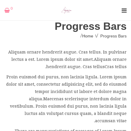
0
Progress Bars
Home
\
Progress Bars
Aliquam ornare hendrerit augue. Cras tellus. In pulvinar
lectus a est. Lorem ipsum dolor sit amet.Aliquam ornare
hendrerit augue. Cras tellusCras tellus.
Proin euismod dui purus, non lacinia ligula. Lorem ipsum
dolor sit amet, consectetur adipisicing elit, sed do eiusmod
tempor incididunt ut labore et dolore magna
aliqua.Maecenas scelerisque interdum dolor in
vestibulum. Proin euismod dui purus, non lacinia ligula
luctus aIn volutpat cursus quam, a blandit neque
accumsan vitae.