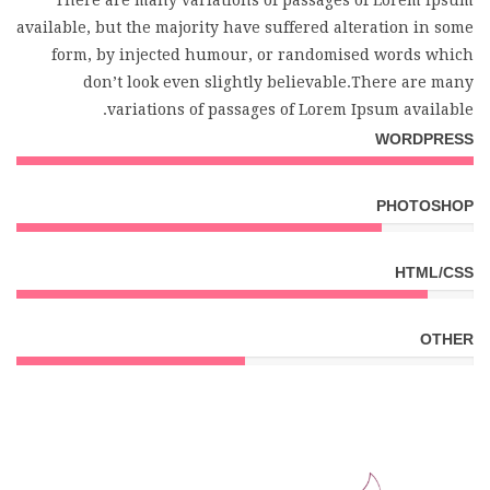
There are many variations of passages of Lorem Ipsum
available, but the majority have suffered alteration in some
form, by injected humour, or randomised words which
don’t look even slightly believable.There are many
variations of passages of Lorem Ipsum available.
WORDPRESS
PHOTOSHOP
HTML/CSS
OTHER